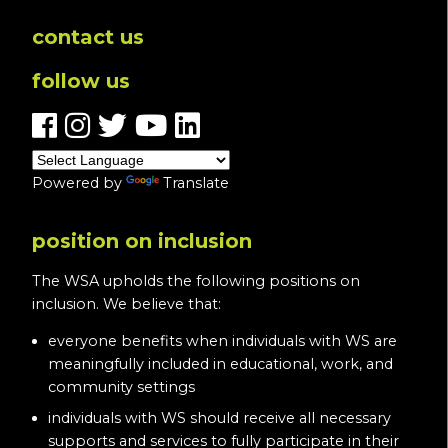
contact us
follow us
Powered by
Translate
position on inclusion
The WSA upholds the following positions on
inclusion. We believe that:
everyone benefits when individuals with WS are
meaningfully included in educational, work, and
community settings
individuals with WS should receive all necessary
supports and services to fully participate in their