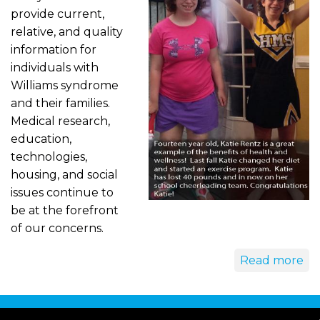
provide current,
relative, and quality
information for
individuals with
Williams syndrome
and their families.
Medical research,
education,
technologies,
housing, and social
issues continue to
be at the forefront
of our concerns.
Read more