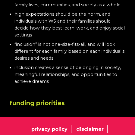
family lives, communities, and society as a whole
high expectations should be the norm, and
individuals with WS and their families should
decide how they best learn, work, and enjoy social
settings
“inclusion” is not one-size-fits-all, and will look
different for each family based on each individual’s
desires and needs
inclusion creates a sense of belonging in society,
meaningful relationships, and opportunities to
achieve dreams
funding priorities
privacy policy
disclaimer