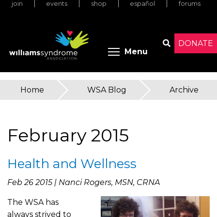
join
events
shop
español
forums
Skip
to
main
content
DONATE
Toggle menu 
Menu
Search
Home
»
WSA Blog
»
Archive
You
are
February 2015
here
Health and Wellness
Feb 26 2015 | Nanci Rogers, MSN, CRNA
The WSA has
always strived to