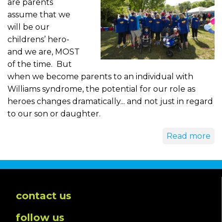
are parents
assume that we
will be our
childrens’ hero-
and we are, MOST
of the time. But
when we become parents to an individual with
Williams syndrome, the potential for our role as
heroes changes dramatically... and not just in regard
to our son or daughter.
Read more
contact us
follow us