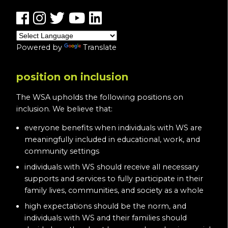
Powered by
Translate
position on inclusion
The WSA upholds the following positions on
inclusion. We believe that:
everyone benefits when individuals with WS are
meaningfully included in educational, work, and
community settings
individuals with WS should receive all necessary
supports and services to fully participate in their
family lives, communities, and society as a whole
high expectations should be the norm, and
individuals with WS and their families should