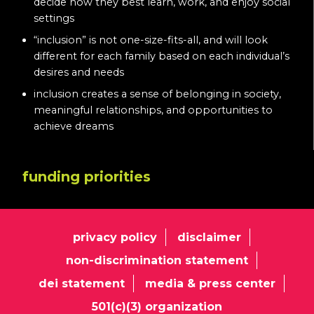
decide how they best learn, work, and enjoy social
settings
“inclusion” is not one-size-fits-all, and will look
different for each family based on each individual’s
desires and needs
inclusion creates a sense of belonging in society,
meaningful relationships, and opportunities to
achieve dreams
funding priorities
privacy policy
disclaimer
non-discrimination statement
dei statement
media & press center
501(c)(3) organization