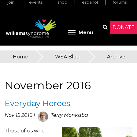
join
events
shop
español
forums
Skip
to
main
content
DONATE
Toggle menu 
Menu
Search
Home
»
WSA Blog
»
Archive
You
are
November 2016
here
Everyday Heroes
Nov 15 2016 |
Terry Monkaba
Those of us who