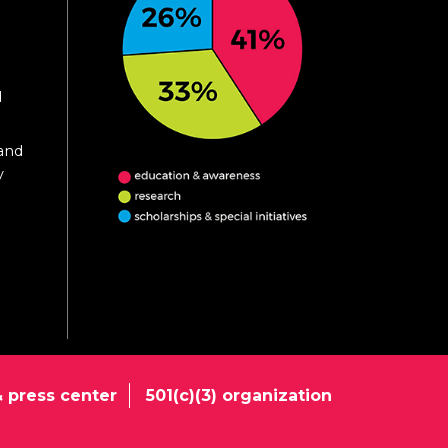
d
 and
y
 press center
501(c)(3) organization