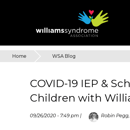
Skip
to
main
content
Home
»
WSA Blog
You
are
COVID-19 IEP & Sch
here
Children with Wil
09/26/2020 - 7:49 pm |
Robin Pegg,