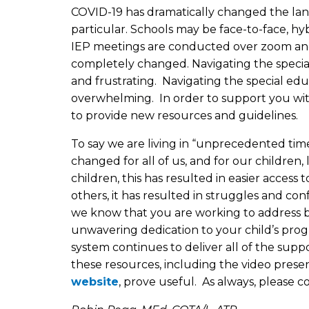
COVID-19 has dramatically changed the land
particular. Schools may be face-to-face, hyb
IEP meetings are conducted over zoom and s
completely changed. Navigating the specia
and frustrating. Navigating the special ed
overwhelming. In order to support you wi
to provide new resources and guidelines.
To say we are living in “unprecedented ti
changed for all of us, and for our children,
children, this has resulted in easier access 
others, it has resulted in struggles and co
we know that you are working to address bo
unwavering dedication to your child’s progr
system continues to deliver all of the sup
these resources, including the video prese
website
, prove useful. As always, please 