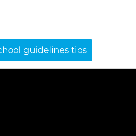
hool guidelines tips