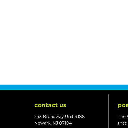
contact us
pos
243 Broadway Unit 9188
The 
Newark, NJ 07104
that