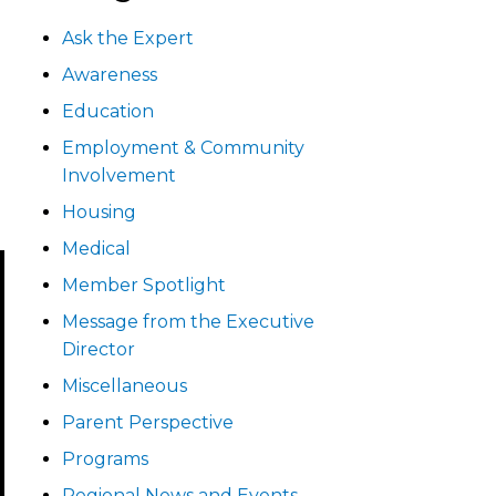
Ask the Expert
Awareness
Education
Employment & Community
Involvement
Housing
Medical
Member Spotlight
Message from the Executive
Director
Miscellaneous
Parent Perspective
Programs
Regional News and Events