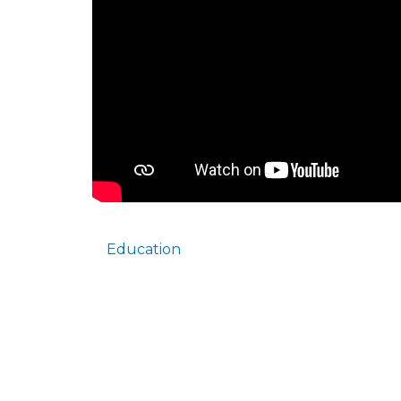
Education