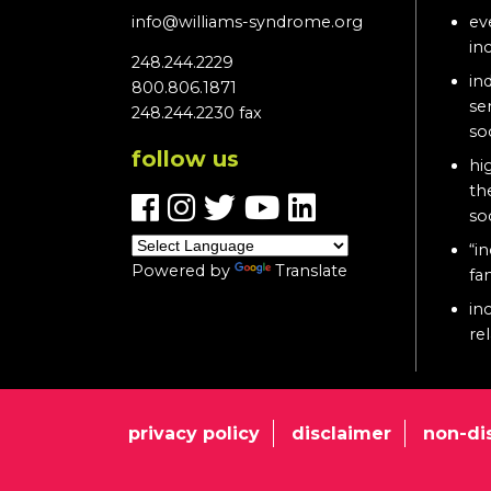
info@williams-syndrome.org
ev
in
248.244.2229
in
800.806.1871
se
248.244.2230 fax
so
follow us
hi
th
so
“in
Powered by
Translate
fa
in
re
privacy policy
disclaimer
non-di