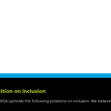
ition on inclusion
WSA upholds the following positions on inclusion. We believe
: