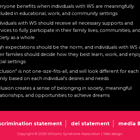
eryone benefits when individuals with WS are meaningfully
cluded in educational, work, and community settings
dividuals with WS should receive all necessary supports and
rvices to fully participate in their family lives, communities, an
ciety as a whole
gh expectations should be the norm, and individuals with WS
eir families should decide how they best learn, work, and enjo
cial settings
clusion” is not one-size-fits-all, and will look different for each
mily based on each individual’s desires and needs
clusion creates a sense of belonging in society, meaningful
lationships, and opportunities to achieve dreams
scrimination statement
dei statement
media &
Copyright © 2026 Williams Syndrome Association |
Web design