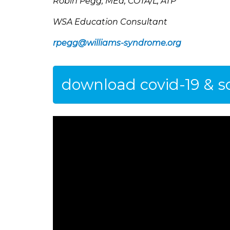
Robin Pegg, MEd, COTA/L, ATP
WSA Education Consultant
rpegg@williams-syndrome.org
download covid-19 & sc