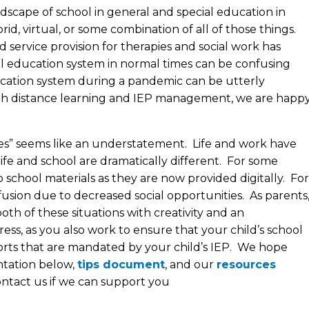
scape of school in general and special education in
rid, virtual, or some combination of all of those things.
ervice provision for therapies and social work has
l education system in normal times can be confusing
ucation system during a pandemic can be utterly
th distance learning and IEP management, we are happ
mes” seems like an understatement. Life and work have
 life and school are dramatically different. For some
to school materials as they are now provided digitally. For
nfusion due to decreased social opportunities. As parents
th of these situations with creativity and an
ess, as you also work to ensure that your child’s school
ports that are mandated by your child’s IEP. We hope
ntation below,
tips document
, and our
resources
contact us if we can support you