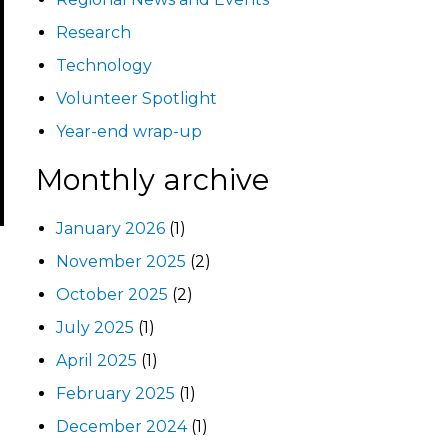
Research
Technology
Volunteer Spotlight
Year-end wrap-up
Monthly archive
January 2026
(1)
November 2025
(2)
October 2025
(2)
July 2025
(1)
April 2025
(1)
February 2025
(1)
December 2024
(1)