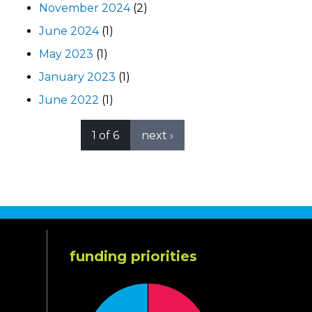
November 2024
(2)
June 2024
(1)
May 2023
(1)
January 2023
(1)
June 2022
(1)
1 of 6
next ›
funding priorities