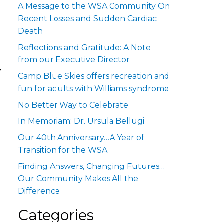
A Message to the WSA Community On
Recent Losses and Sudden Cardiac
Death
Reflections and Gratitude: A Note
from our Executive Director
y
Camp Blue Skies offers recreation and
fun for adults with Williams syndrome
No Better Way to Celebrate
In Memoriam: Dr. Ursula Bellugi
Our 40th Anniversary…A Year of
,
Transition for the WSA
Finding Answers, Changing Futures…
Our Community Makes All the
Difference
Categories