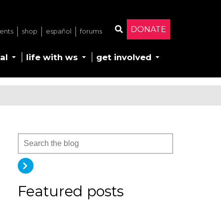
DONATE
ents
shop
español
forums
Search
al
life with ws
get involved
Featured posts