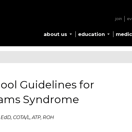
join
ev
about us
education
medic
ool Guidelines for
liams Syndrome
 EdD, COTA/L, ATP, ROH