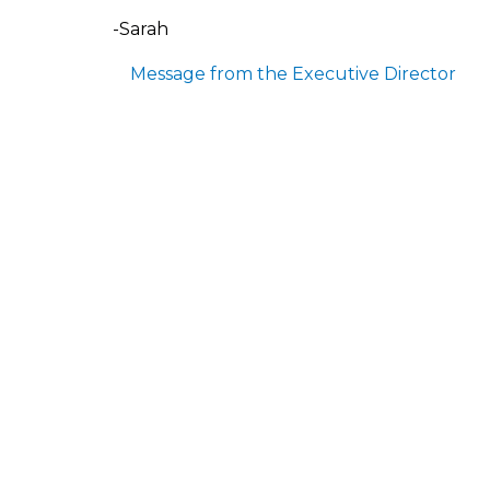
-Sarah
Message from the Executive Director