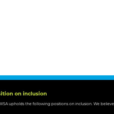
ition on inclusion
WSA upholds the following positions on inclusion. We believe
: