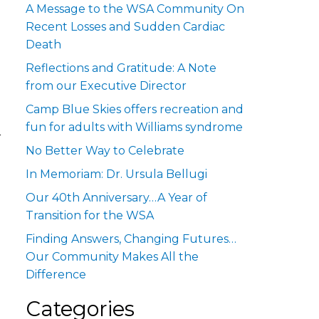
A Message to the WSA Community On
Recent Losses and Sudden Cardiac
Death
Reflections and Gratitude: A Note
from our Executive Director
Camp Blue Skies offers recreation and
fun for adults with Williams syndrome
r
No Better Way to Celebrate
In Memoriam: Dr. Ursula Bellugi
Our 40th Anniversary…A Year of
Transition for the WSA
Finding Answers, Changing Futures…
Our Community Makes All the
Difference
Categories