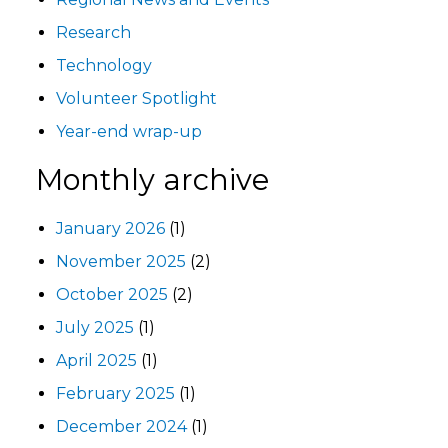
Research
Technology
Volunteer Spotlight
Year-end wrap-up
Monthly archive
January 2026
(1)
November 2025
(2)
October 2025
(2)
July 2025
(1)
April 2025
(1)
February 2025
(1)
December 2024
(1)