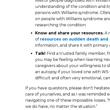
lives of people diagnosed with Willia
understanding of the condition and it
persons with Williams syndrome. CReW
on people with Williams syndrome and 
researching the condition.
Know and share your resources.
A 
of
resources on sudden death and 
information, and share it with primary 
Talk!
Find a trusted family member, fr
you may be feeling when learning news 
caregivers about your willingness to s
an autopsy if your loved one with WS 
difficult and often very emotional, can 
If you have questions, please don’t hesitat
care of yourselves, and as I was reminded e
navigating one of these impossible losses,
we do have, no matter the situation.”