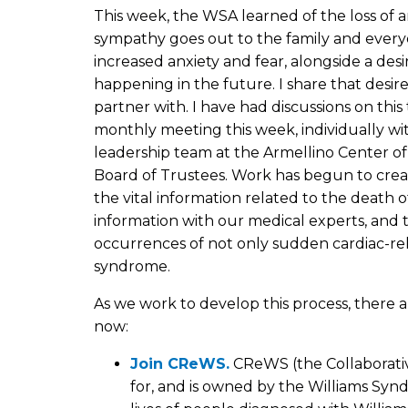
This week, the WSA learned of the loss of 
sympathy goes out to the family and every
increased anxiety and fear, alongside a des
happening in the future. I share that desir
partner with. I have had discussions on thi
monthly meeting this week, individually wi
leadership team at the Armellino Center o
Board of Trustees. Work has begun to creat
the vital information related to the death
information with our medical experts, and t
occurrences of not only sudden cardiac-rela
syndrome.
As we work to develop this process, there a
now:
Join CReWS.
CReWS (the Collaborati
for, and is owned by the Williams Syn