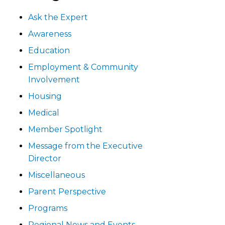
Ask the Expert
Awareness
Education
Employment & Community
Involvement
Housing
Medical
Member Spotlight
Message from the Executive
Director
Miscellaneous
Parent Perspective
Programs
Regional News and Events