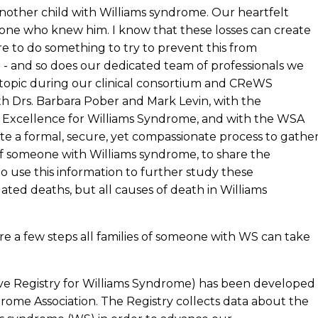
another child with Williams syndrome. Our heartfelt
one who knew him. I know that these losses can create
ire to do something to try to prevent this from
e - and so does our dedicated team of professionals we
s topic during our clinical consortium and CReWS
th Drs. Barbara Pober and Mark Levin, with the
f Excellence for Williams Syndrome, and with the WSA
e a formal, secure, yet compassionate process to gathe
 of someone with Williams syndrome, to share the
o use this information to further study these
ted deaths, but all causes of death in Williams
re a few steps all families of someone with WS can take
ve Registry for Williams Syndrome) has been developed
drome Association. The Registry collects data about the