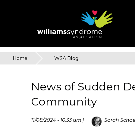
Skip
to
main
content
Home
»
WSA Blog
You
are
News of Sudden De
here
Community
11/08/2024 - 10:33 am |
Sarah Schae