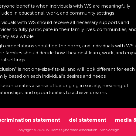
eryone benefits when individuals with WS are meaningfully
cluded in educational, work, and community settings
dividuals with WS should receive all necessary supports and
rvices to fully participate in their family lives, communities, an
ciety as a whole
gh expectations should be the norm, and individuals with WS
eir families should decide how they best learn, work, and enjo
cial settings
clusion” is not one-size-fits-all, and will look different for each
mily based on each individual’s desires and needs
clusion creates a sense of belonging in society, meaningful
lationships, and opportunities to achieve dreams
scrimination statement
dei statement
media &
Copyright © 2026 Williams Syndrome Association |
Web design