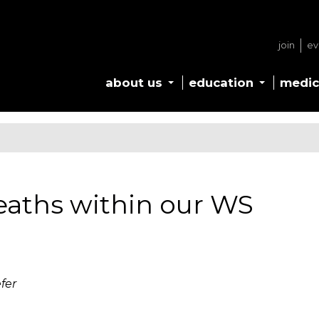
join
ev
about us
education
medic
aths within our WS
fer