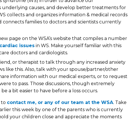
ms syndrome (WS) in order to advance our
s underlying causes, and develop better treatments for
S collects and organizes information & medical records
connects families to doctors and scientists currently
new page on the WSA’s website that compiles a number
cardiac issues
in WS. Make yourself familiar with this
care doctors and cardiologists.
iend, or therapist to talk through any increased anxiety
like this. Also, talk with your spouse/partner/other
hare information with our medical experts, or to request
were to pass. Those discussions, though extremely
be a bit easier to have before a loss occurs.
e to
contact me, or any of our team at the WSA
. Take
arlier this week by one of the parents who is currently
 “hold your children close and appreciate the moments