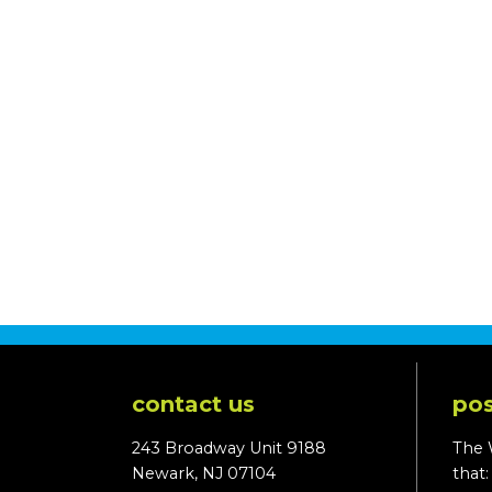
contact us
pos
243 Broadway Unit 9188
The 
Newark, NJ 07104
that