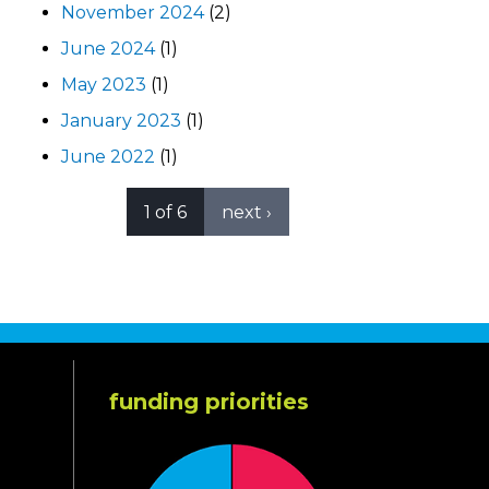
November 2024
(2)
June 2024
(1)
May 2023
(1)
January 2023
(1)
June 2022
(1)
1 of 6
next ›
funding priorities