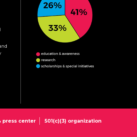
d
 and
y
 press center
501(c)(3) organization