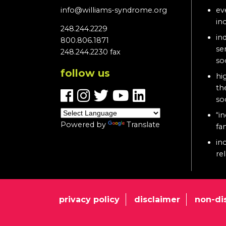
info@williams-syndrome.org
ev
in
248.244.2229
in
800.806.1871
se
248.244.2230 fax
so
follow us
hi
th
so
“in
Powered by
Translate
fa
in
re
privacy policy
disclaimer
non-di