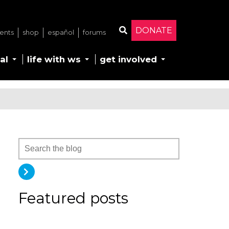
DONATE
ents
shop
español
forums
Search
al
life with ws
get involved
Featured posts