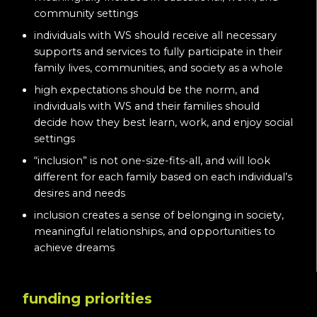
community settings
individuals with WS should receive all necessary
supports and services to fully participate in their
family lives, communities, and society as a whole
high expectations should be the norm, and
individuals with WS and their families should
decide how they best learn, work, and enjoy social
settings
“inclusion” is not one-size-fits-all, and will look
different for each family based on each individual’s
desires and needs
inclusion creates a sense of belonging in society,
meaningful relationships, and opportunities to
achieve dreams
funding priorities