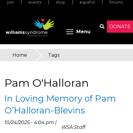
join
events
shop
español
forums
Skip
to
main
content
DONATE
Toggle menu 
Menu
Search
Home
»
Tags
You
are
Pam O'Halloran
here
In Loving Memory of Pam
O’Halloran-Blevins
10/24/2025 - 4:04 pm |
WSA Staff