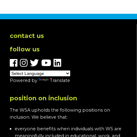
In
Loving
Memory
of
Pam
contact us
O’Halloran-
follow us
Blevins
Powered by
Translate
position on inclusion
The WSA upholds the following positions on
inclusion. We believe that:
everyone benefits when individuals with WS are
meaningfully included in educational, work, and