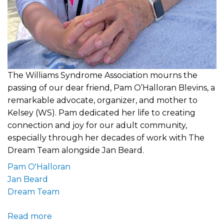
The Williams Syndrome Association mourns the
passing of our dear friend, Pam O’Halloran Blevins, a
remarkable advocate, organizer, and mother to
Kelsey (WS). Pam dedicated her life to creating
connection and joy for our adult community,
especially through her decades of work with The
Dream Team alongside Jan Beard.
Pam O'Halloran
Jan Beard
Dream Team
Read more
about