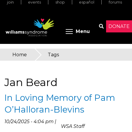
join
events
shop
español
forums
Skip
to
main
content
DONATE
Toggle menu 
Menu
Search
Home
»
Tags
You
are
Jan Beard
here
In Loving Memory of Pam
O’Halloran-Blevins
10/24/2025 - 4:04 pm |
WSA Staff