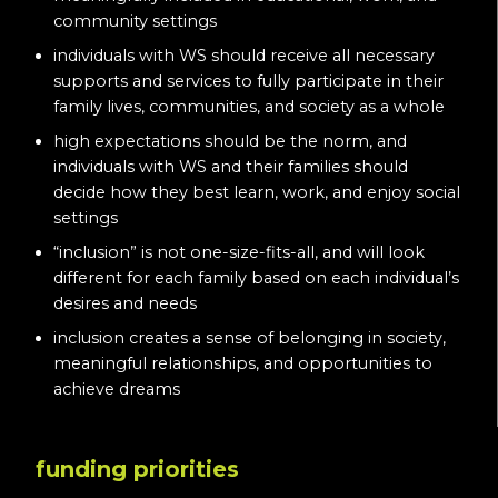
community settings
individuals with WS should receive all necessary
supports and services to fully participate in their
family lives, communities, and society as a whole
high expectations should be the norm, and
individuals with WS and their families should
decide how they best learn, work, and enjoy social
settings
“inclusion” is not one-size-fits-all, and will look
different for each family based on each individual’s
desires and needs
inclusion creates a sense of belonging in society,
meaningful relationships, and opportunities to
achieve dreams
funding priorities