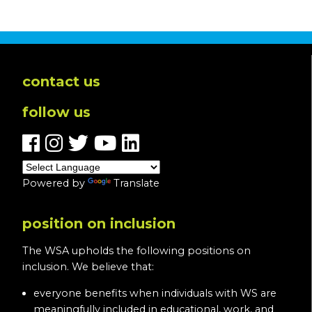
In
Loving
Memory
of
Pam
contact us
O’Halloran-
follow us
Blevins
Powered by
Translate
position on inclusion
The WSA upholds the following positions on
inclusion. We believe that:
everyone benefits when individuals with WS are
meaningfully included in educational, work, and