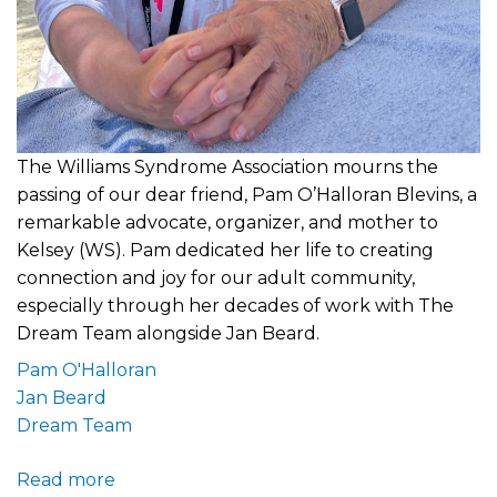
The Williams Syndrome Association mourns the
passing of our dear friend, Pam O’Halloran Blevins, a
remarkable advocate, organizer, and mother to
Kelsey (WS). Pam dedicated her life to creating
connection and joy for our adult community,
especially through her decades of work with The
Dream Team alongside Jan Beard.
Pam O'Halloran
Jan Beard
Dream Team
Read more
about