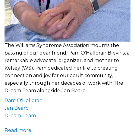
The Williams Syndrome Association mourns the
passing of our dear friend, Pam O’Halloran Blevins, a
remarkable advocate, organizer, and mother to
Kelsey (WS). Pam dedicated her life to creating
connection and joy for our adult community,
especially through her decades of work with The
Dream Team alongside Jan Beard.
Pam O'Halloran
Jan Beard
Dream Team
Read more
about