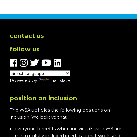
In
Loving
Memory
of
Pam
contact us
O’Halloran-
follow us
Blevins
Powered by
Translate
position on inclusion
The WSA upholds the following positions on
inclusion. We believe that:
everyone benefits when individuals with WS are
meaningfully included in educational, work, and