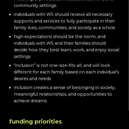
community settings
individuals with WS should receive all necessary
supports and services to fully participate in their
family lives, communities, and society as a whole
high expectations should be the norm, and
individuals with WS and their families should
decide how they best learn, work, and enjoy social
settings
“inclusion” is not one-size-fits-all, and will look
different for each family based on each individual’s
desires and needs
inclusion creates a sense of belonging in society,
meaningful relationships, and opportunities to
achieve dreams
funding priorities