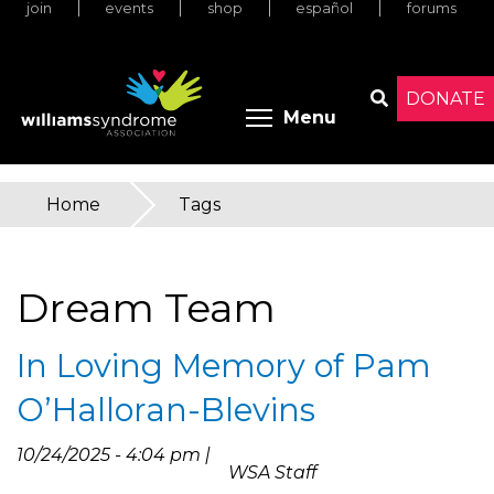
join
events
shop
español
forums
Skip
to
main
content
DONATE
Toggle menu 
Menu
Search
Home
»
Tags
You
are
Dream Team
here
In Loving Memory of Pam
O’Halloran-Blevins
10/24/2025 - 4:04 pm |
WSA Staff