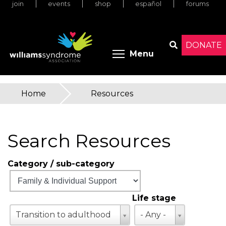
join
events
shop
español
forums
Skip
to
main
content
DONATE
Toggle menu 
Menu
Search
Home
»
Resources
You
are
Search Resources
here
Category / sub-category
Life stage
Life
Transition to adulthood
- Any -
stage