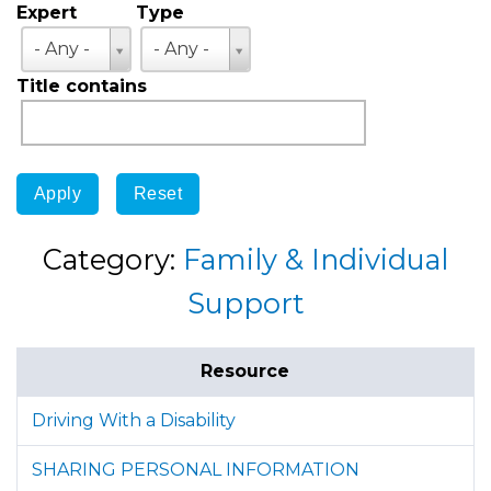
Expert
Type
Expert
Type
- Any -
- Any -
Title contains
Category:
Family & Individual
Support
Resource
Driving With a Disability
SHARING PERSONAL INFORMATION