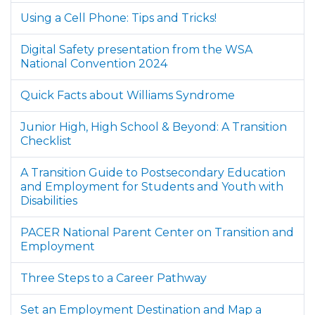
Using a Cell Phone: Tips and Tricks!
Digital Safety presentation from the WSA
National Convention 2024
Quick Facts about Williams Syndrome
Junior High, High School & Beyond: A Transition
Checklist
A Transition Guide to Postsecondary Education
and Employment for Students and Youth with
Disabilities
PACER National Parent Center on Transition and
Employment
Three Steps to a Career Pathway
Set an Employment Destination and Map a