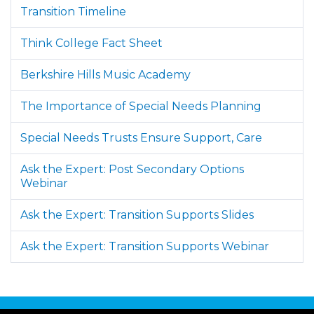
Transition Timeline
Think College Fact Sheet
Berkshire Hills Music Academy
The Importance of Special Needs Planning
Special Needs Trusts Ensure Support, Care
Ask the Expert: Post Secondary Options
Webinar
Ask the Expert: Transition Supports Slides
Ask the Expert: Transition Supports Webinar