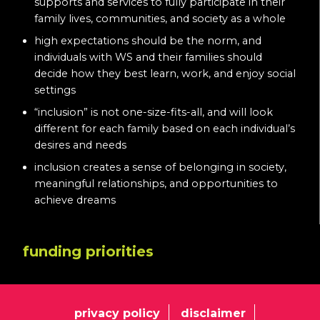
supports and services to fully participate in their
family lives, communities, and society as a whole
high expectations should be the norm, and
individuals with WS and their families should
decide how they best learn, work, and enjoy social
settings
“inclusion” is not one-size-fits-all, and will look
different for each family based on each individual’s
desires and needs
inclusion creates a sense of belonging in society,
meaningful relationships, and opportunities to
achieve dreams
funding priorities
privacy policy
disclaimer