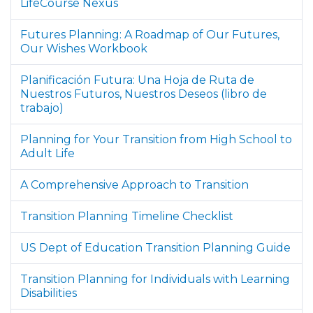
LifeCourse Nexus
Futures Planning: A Roadmap of Our Futures,
Our Wishes Workbook
Planificación Futura: Una Hoja de Ruta de
Nuestros Futuros, Nuestros Deseos (libro de
trabajo)
Planning for Your Transition from High School to
Adult Life
A Comprehensive Approach to Transition
Transition Planning Timeline Checklist
US Dept of Education Transition Planning Guide
Transition Planning for Individuals with Learning
Disabilities