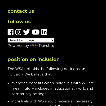
contact us
follow us
Powered by
Translate
position on inclusion
The WSA upholds the following positions on
inclusion. We believe that:
everyone benefits when individuals with WS are
meaningfully included in educational, work, and
community settings
individuals with WS should receive all necessary