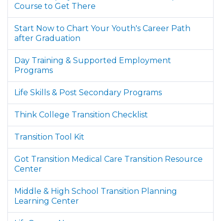
Course to Get There
Start Now to Chart Your Youth's Career Path
after Graduation
Day Training & Supported Employment
Programs
Life Skills & Post Secondary Programs
Think College Transition Checklist
Transition Tool Kit
Got Transition Medical Care Transition Resource
Center
Middle & High School Transition Planning
Learning Center