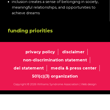
inclusion creates a sense of belonging in society,
meaningful relationships, and opportunities to
achieve dreams
funding priorities
privacy policy
disclaimer
non-discrimination statement
dei statement
media & press center
501(c)(3) organization
Copyright © 2026 Williams Syndrome Association |
Web design