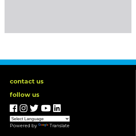
contact us
follow us
Powered by
Translate