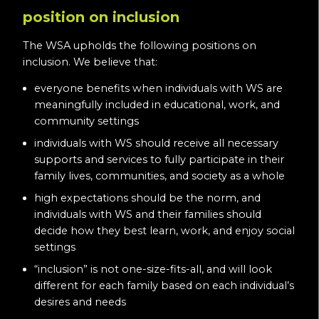
position on inclusion
The WSA upholds the following positions on
inclusion. We believe that:
everyone benefits when individuals with WS are
meaningfully included in educational, work, and
community settings
individuals with WS should receive all necessary
supports and services to fully participate in their
family lives, communities, and society as a whole
high expectations should be the norm, and
individuals with WS and their families should
decide how they best learn, work, and enjoy social
settings
“inclusion” is not one-size-fits-all, and will look
different for each family based on each individual’s
desires and needs