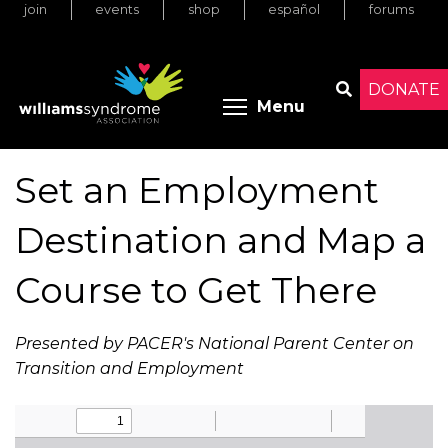
join
events
shop
español
forums
Skip
to
main
content
DONATE
Toggle menu 
Menu
Search
Set an Employment
Destination and Map a
Course to Get There
Presented by PACER's National Parent Center on
Transition and Employment