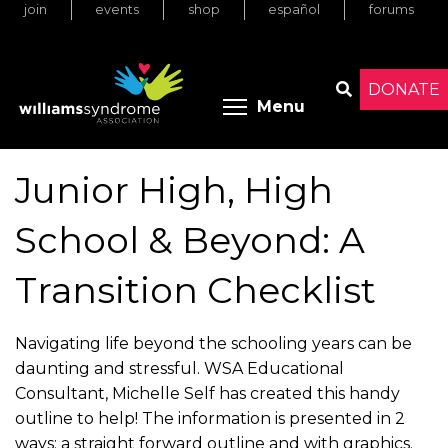
join
events
shop
español
forums
Skip
to
main
content
DONATE
Toggle menu 
Menu
Search
Junior High, High
School & Beyond: A
Transition Checklist
Navigating life beyond the schooling years can be
daunting and stressful. WSA Educational
Consultant, Michelle Self has created this handy
outline to help! The information is presented in 2
ways: a straight forward outline and with graphics.