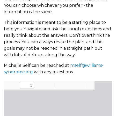
You can choose whichever you prefer - the
information is the same.
This information is meant to be a starting place to
help you navigate and ask the tough questions and
really think about the answers. Don’t overthink the
process! You can always revise the plan, and the
goals may not be reached in a straight path but
with lots of detours along the way!
Michelle Self can be reached at
mself@williams-
syndrome.org
with any questions.