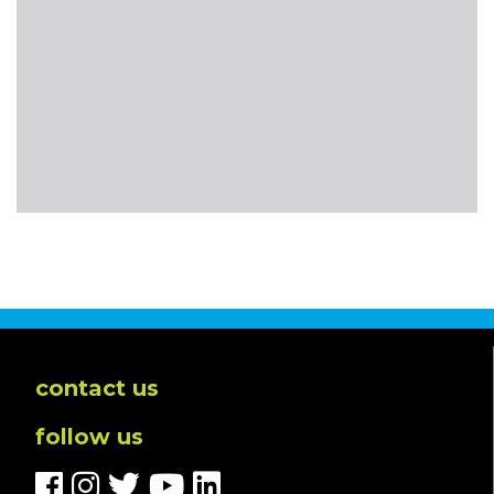
contact us
follow us