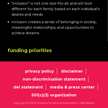
“inclusion” is not one-size-fits-all, and will look
different for each family based on each individual’s
desires and needs
inclusion creates a sense of belonging in society,
meaningful relationships, and opportunities to
achieve dreams
funding priorities
privacy policy
disclaimer
non-discrimination statement
dei statement
media & press center
501(c)(3) organization
Copyright © 2026 Williams Syndrome Association |
Web design