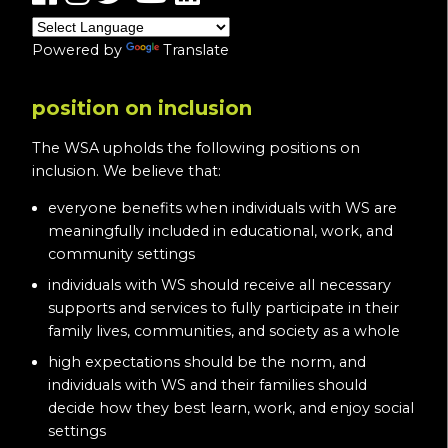
Powered by
Translate
position on inclusion
The WSA upholds the following positions on
inclusion. We believe that:
everyone benefits when individuals with WS are
meaningfully included in educational, work, and
community settings
individuals with WS should receive all necessary
supports and services to fully participate in their
family lives, communities, and society as a whole
high expectations should be the norm, and
individuals with WS and their families should
decide how they best learn, work, and enjoy social
settings