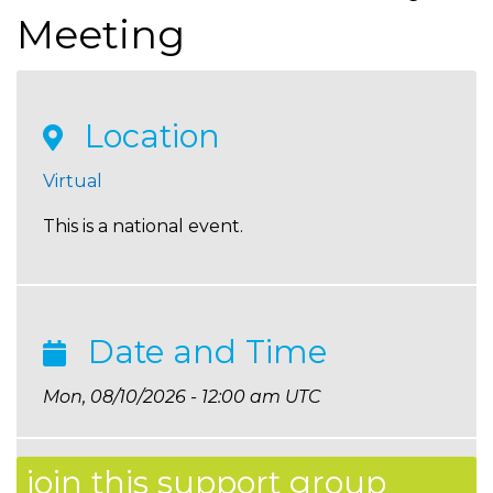
Meeting
Location
Virtual
This is a national event.
Date and Time
Mon, 08/10/2026 - 12:00 am UTC
join this support group