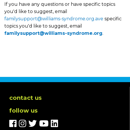
If you have any questions or have specific topics
you'd like to suggest, email
familysupport@williams-syndrome.org.ave
specific
topics you'd like to suggest, email
familysupport@williams-syndrome.org
.
contact us
follow us