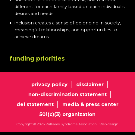
different for each family based on each individual’s
desires and needs
inclusion creates a sense of belonging in society,
meaningful relationships, and opportunities to
achieve dreams
funding priorities
privacy policy
disclaimer
non-discrimination statement
dei statement
media & press center
501(c)(3) organization
Copyright © 2026 Williams Syndrome Association |
Web design