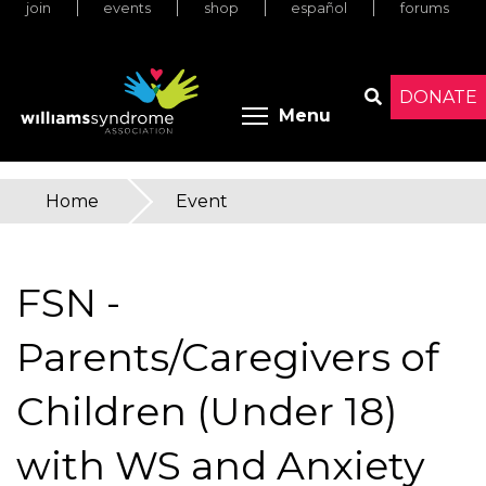
join
events
shop
español
forums
Skip
to
main
content
DONATE
Toggle menu 
Menu
Search
Home
»
Event
You
are
FSN -
here
Parents/Caregivers of
Children (Under 18)
with WS and Anxiety