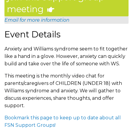
meeting
Email for more information
Event Details
Anxiety and Williams syndrome seem to fit together
like a hand in a glove. However, anxiety can quickly
build and take over the life of someone with WS.
This meeting is the monthly video chat for
parents/caregivers of CHILDREN (UNDER 18) with
Williams syndrome and anxiety. We will gather to
discuss experiences, share thoughts, and offer
support.
Bookmark this page to keep up to date about all
FSN Support Groups!