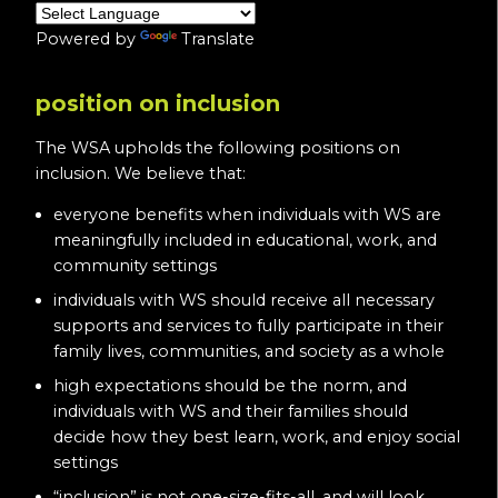
Powered by
Translate
position on inclusion
The WSA upholds the following positions on
inclusion. We believe that:
everyone benefits when individuals with WS are
meaningfully included in educational, work, and
community settings
individuals with WS should receive all necessary
supports and services to fully participate in their
family lives, communities, and society as a whole
high expectations should be the norm, and
individuals with WS and their families should
decide how they best learn, work, and enjoy social
settings
“inclusion” is not one-size-fits-all, and will look