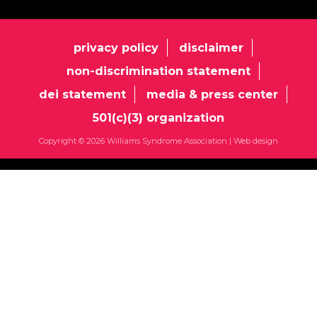
privacy policy
disclaimer
non-discrimination statement
dei statement
media & press center
501(c)(3) organization
Copyright © 2026 Williams Syndrome Association |
Web design