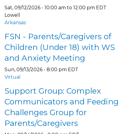
Sat, 09/12/2026 -
10:00 am
to
12:00 pm
EDT
Lowell
Arkansas
FSN - Parents/Caregivers of
Children (Under 18) with WS
and Anxiety Meeting
Sun, 09/13/2026 - 8:00 pm EDT
Virtual
Support Group: Complex
Communicators and Feeding
Challenges Group for
Parents/Caregivers