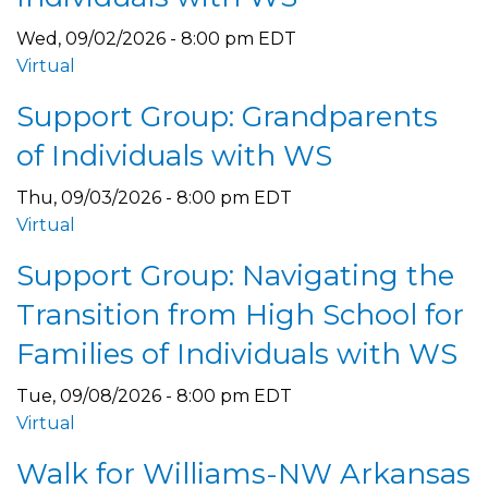
Wed, 09/02/2026 - 8:00 pm EDT
Virtual
Support Group: Grandparents
of Individuals with WS
Thu, 09/03/2026 - 8:00 pm EDT
Virtual
Support Group: Navigating the
Transition from High School for
Families of Individuals with WS
Tue, 09/08/2026 - 8:00 pm EDT
Virtual
Walk for Williams-NW Arkansas