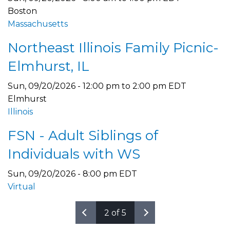
Boston
Massachusetts
Northeast Illinois Family Picnic-
Elmhurst, IL
Sun, 09/20/2026 -
12:00 pm
to
2:00 pm
EDT
Elmhurst
Illinois
FSN - Adult Siblings of
Individuals with WS
Sun, 09/20/2026 - 8:00 pm EDT
Virtual
2 of 5