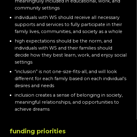
meaningfully included in educational, work, and
community settings
individuals with WS should receive all necessary
supports and services to fully participate in their
family lives, communities, and society as a whole
high expectations should be the norm, and
individuals with WS and their families should
decide how they best learn, work, and enjoy social
settings
“inclusion” is not one-size-fits-all, and will look
different for each family based on each individual’s
desires and needs
inclusion creates a sense of belonging in society,
meaningful relationships, and opportunities to
achieve dreams
funding priorities