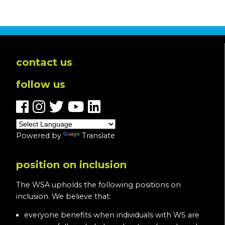
contact us
follow us
Powered by
Translate
position on inclusion
The WSA upholds the following positions on
inclusion. We believe that:
everyone benefits when individuals with WS are