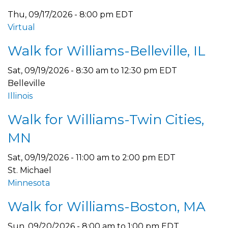
Thu, 09/17/2026 - 8:00 pm EDT
Virtual
Walk for Williams-Belleville, IL
Sat, 09/19/2026 -
8:30 am
to
12:30 pm
EDT
Belleville
Illinois
Walk for Williams-Twin Cities,
MN
Sat, 09/19/2026 -
11:00 am
to
2:00 pm
EDT
St. Michael
Minnesota
Walk for Williams-Boston, MA
Sun, 09/20/2026 -
8:00 am
to
1:00 pm
EDT