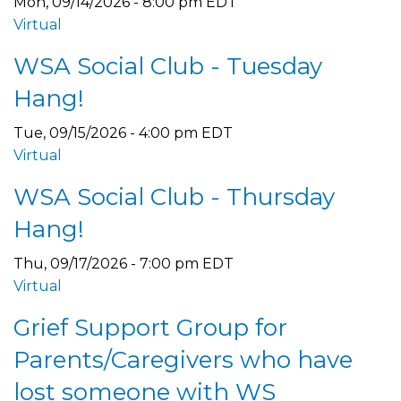
Mon, 09/14/2026 - 8:00 pm EDT
Virtual
WSA Social Club - Tuesday
Hang!
Tue, 09/15/2026 - 4:00 pm EDT
Virtual
WSA Social Club - Thursday
Hang!
Thu, 09/17/2026 - 7:00 pm EDT
Virtual
Grief Support Group for
Parents/Caregivers who have
lost someone with WS