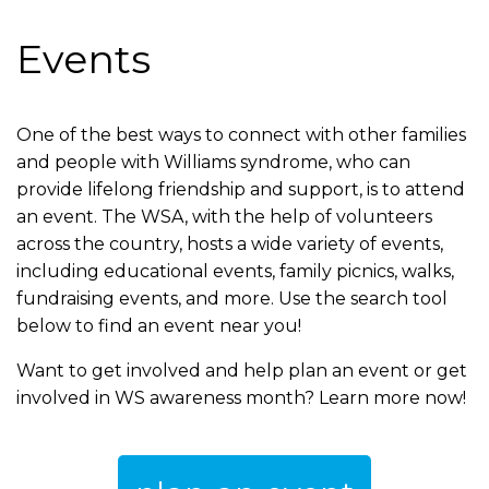
are
Events
here
One of the best ways to connect with other families
and people with Williams syndrome, who can
provide lifelong friendship and support, is to attend
an event. The WSA, with the help of volunteers
across the country, hosts a wide variety of events,
including educational events, family picnics, walks,
fundraising events, and more. Use the search tool
below to find an event near you!
Want to get involved and help plan an event or get
involved in WS awareness month? Learn more now!