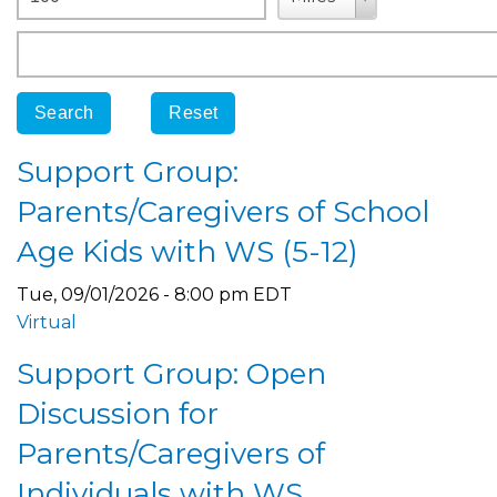
Origin
Support Group:
Parents/Caregivers of School
Age Kids with WS (5-12)
Tue, 09/01/2026 - 8:00 pm EDT
Virtual
Support Group: Open
Discussion for
Parents/Caregivers of
Individuals with WS