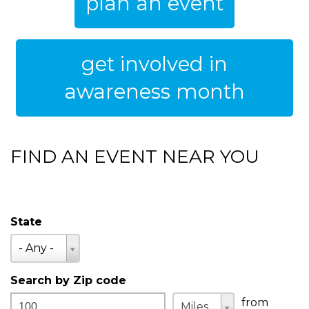
plan an event
get involved in
awareness month
FIND AN EVENT NEAR YOU
State
State
- Any -
Search by Zip code
Distance
Unit
Unit
from
Miles