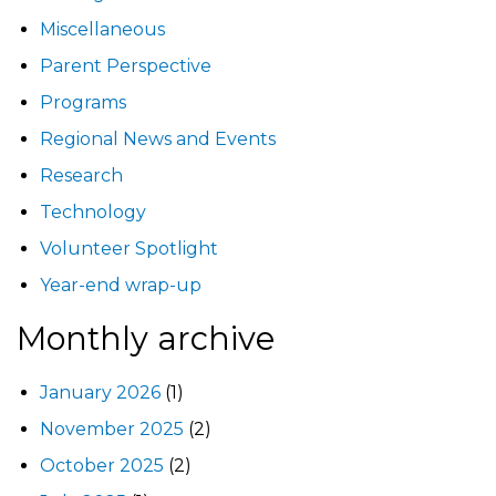
Miscellaneous
Parent Perspective
Programs
Regional News and Events
Research
Technology
Volunteer Spotlight
Year-end wrap-up
Monthly archive
January 2026
(1)
November 2025
(2)
October 2025
(2)