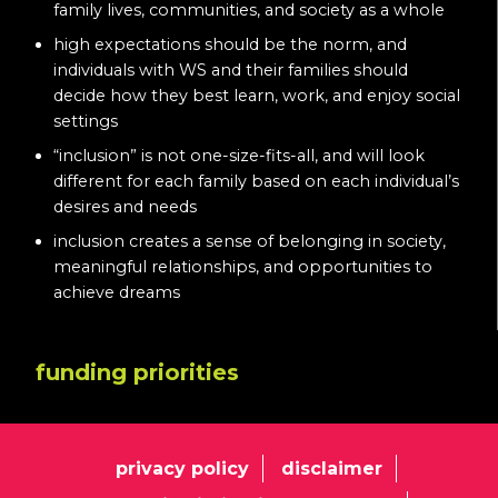
family lives, communities, and society as a whole
high expectations should be the norm, and
individuals with WS and their families should
decide how they best learn, work, and enjoy social
settings
“inclusion” is not one-size-fits-all, and will look
different for each family based on each individual’s
desires and needs
inclusion creates a sense of belonging in society,
meaningful relationships, and opportunities to
achieve dreams
funding priorities
privacy policy
disclaimer