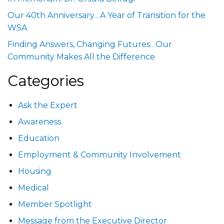
Our 40th Anniversary…A Year of Transition for the
WSA
Finding Answers, Changing Futures…Our
Community Makes All the Difference
Categories
Ask the Expert
Awareness
Education
Employment & Community Involvement
Housing
Medical
Member Spotlight
Message from the Executive Director