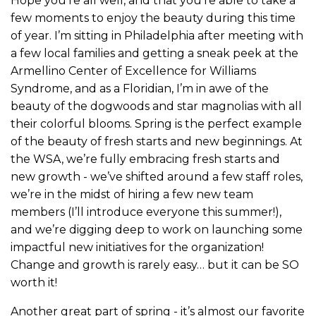
Hope you’re all well, and that you’re able to take a
few moments to enjoy the beauty during this time
of year. I’m sitting in Philadelphia after meeting with
a few local families and getting a sneak peek at the
Armellino Center of Excellence for Williams
Syndrome, and as a Floridian, I’m in awe of the
beauty of the dogwoods and star magnolias with all
their colorful blooms. Spring is the perfect example
of the beauty of fresh starts and new beginnings. At
the WSA, we’re fully embracing fresh starts and
new growth - we’ve shifted around a few staff roles,
we’re in the midst of hiring a few new team
members (I’ll introduce everyone this summer!),
and we’re digging deep to work on launching some
impactful new initiatives for the organization!
Change and growth is rarely easy… but it can be SO
worth it!
Another great part of spring - it’s almost our favorite