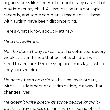
organizations like The Arc to monitor any issues that
may impact my child. Autism has been a hot topic
recently, and some comments made about those
with autism have been disconcerting.
Here’s what I know about Matthew.
He is not suffering.
No - he doesn’t pay taxes
- but he volunteers every
week at a thrift shop that benefits children who
need foster care. People shop on Thursdays just so
they can see him.
He hasn’t been on a date
- but he loves others,
without judgement or discrimination, in a way that
changes lives.
He doesn’t write poetry as some people know it
-
but that guy makes up fun rhymes like no other!