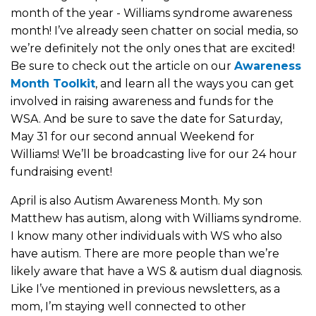
month of the year - Williams syndrome awareness
month! I’ve already seen chatter on social media, so
we’re definitely not the only ones that are excited!
Be sure to check out the article on our
Awareness
Month Toolkit
, and learn all the ways you can get
involved in raising awareness and funds for the
WSA. And be sure to save the date for Saturday,
May 31 for our second annual Weekend for
Williams! We’ll be broadcasting live for our 24 hour
fundraising event!
April is also Autism Awareness Month. My son
Matthew has autism, along with Williams syndrome.
I know many other individuals with WS who also
have autism. There are more people than we’re
likely aware that have a WS & autism dual diagnosis.
Like I’ve mentioned in previous newsletters, as a
mom, I’m staying well connected to other