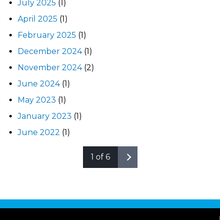
July 2025
(1)
April 2025
(1)
February 2025
(1)
December 2024
(1)
November 2024
(2)
June 2024
(1)
May 2023
(1)
January 2023
(1)
June 2022
(1)
1 of 6