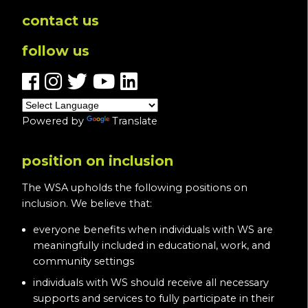
contact us
follow us
Powered by
Translate
position on inclusion
The WSA upholds the following positions on
inclusion. We believe that:
everyone benefits when individuals with WS are
meaningfully included in educational, work, and
community settings
individuals with WS should receive all necessary
supports and services to fully participate in their