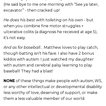
(He said bye to me one morning with “See ya later,
excavator” - then cracked up!
He does his best with toileting on his own
- but
when you combine fine motor struggles +
ulcerative colitis (a diagnosis he received at age 5),
it’s not easy.
And as for baseball
… Matthew loves to play catch,
though batting isn’t his fave. I also have 2 bonus
kiddos with autism. I just watched my daughter
with autism and cerebral palsy learning to play
baseball! They had a blast!
NONE
of these things make people with autism, WS,
or any other intellectual or developmental disability
less worthy of love, deserving of support, or make
them a less valuable member of our world.