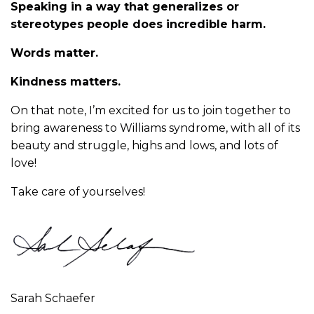
Speaking in a way that generalizes or
stereotypes people does incredible harm.
Words matter.
Kindness matters.
On that note, I’m excited for us to join together to
bring awareness to Williams syndrome, with all of its
beauty and struggle, highs and lows, and lots of
love!
Take care of yourselves!
Sarah Schaefer