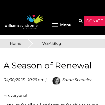
Skip
to
main
content
DONATE
Toggle menu 
Menu
Search
Home
»
WSA Blog
You
are
A Season of Renewal
here
04/30/2025 - 10:26 am |
Sarah Schaefer
Hi everyone!