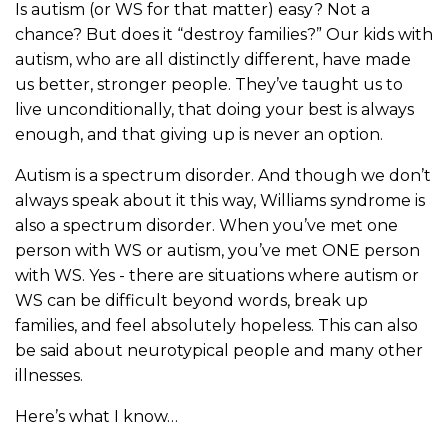
Is autism (or WS for that matter) easy? Not a
chance? But does it “destroy families?” Our kids with
autism, who are all distinctly different, have made
us better, stronger people. They’ve taught us to
live unconditionally, that doing your best is always
enough, and that giving up is never an option.
Autism is a spectrum disorder. And though we don’t
always speak about it this way, Williams syndrome is
also a spectrum disorder. When you’ve met one
person with WS or autism, you’ve met ONE person
with WS. Yes - there are situations where autism or
WS can be difficult beyond words, break up
families, and feel absolutely hopeless. This can also
be said about neurotypical people and many other
illnesses.
Here’s what I know…