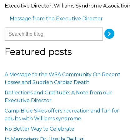
Executive Director, Williams Syndrome Association
Message from the Executive Director
Featured posts
A Message to the WSA Community On Recent
Losses and Sudden Cardiac Death
Reflections and Gratitude: A Note from our
Executive Director
Camp Blue Skies offers recreation and fun for
adults with Williams syndrome
No Better Way to Celebrate
In Memoriam: Dr. Ursula Bellugi