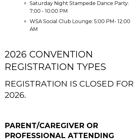
Saturday Night Stampede Dance Party:
7:00 - 10:00 PM
WSA Social Club Lounge: 5:00 PM- 12:00
AM
2026 CONVENTION
REGISTRATION TYPES
REGISTRATION IS CLOSED FOR
2026.
PARENT/CAREGIVER OR
PROFESSIONAL ATTENDING