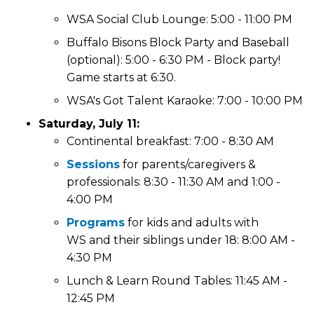
WSA Social Club Lounge: 5:00 - 11:00 PM
Buffalo Bisons Block Party and Baseball
(optional): 5:00 - 6:30 PM - Block party!
Game starts at 6:30.
WSA's Got Talent Karaoke: 7:00 - 10:00 PM
Saturday, July 11:
Continental breakfast: 7:00 - 8:30 AM
Sessions
for parents/caregivers &
professionals: 8:30 - 11:30 AM and 1:00 -
4:00 PM
Programs
for kids and adults with
WS and their siblings under 18: 8:00 AM -
4:30 PM
Lunch & Learn Round Tables: 11:45 AM -
12:45 PM