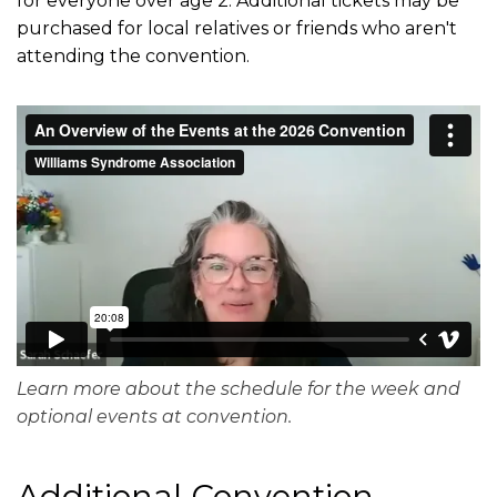
for everyone over age 2. Additional tickets may be
purchased for local relatives or friends who aren't
attending the convention.
Learn more about the schedule for the week and
optional events at convention.
Additional Convention