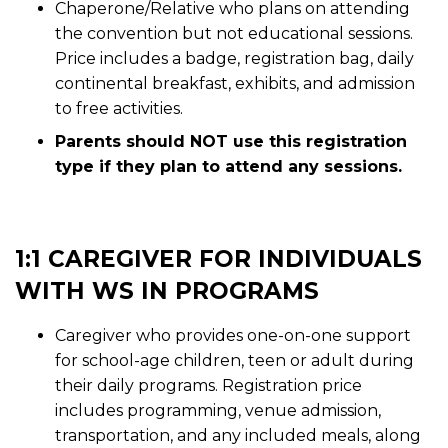
Chaperone/Relative who plans on attending
the convention but not educational sessions.
Price includes a badge, registration bag, daily
continental breakfast, exhibits, and admission
to free activities.
Parents should NOT use this registration
type if they plan to attend any sessions.
1:1 CAREGIVER FOR INDIVIDUALS
WITH WS IN PROGRAMS
Caregiver who provides one-on-one support
for school-age children, teen or adult during
their daily programs. Registration price
includes programming, venue admission,
transportation, and any included meals, along