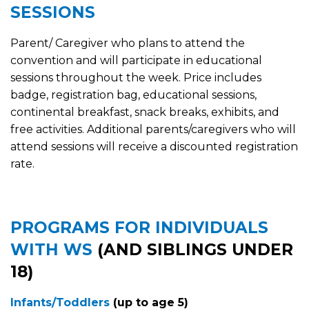
SESSIONS
Parent/ Caregiver who plans to attend the
convention and will participate in educational
sessions throughout the week. Price includes
badge, registration bag, educational sessions,
continental breakfast, snack breaks, exhibits, and
free activities. Additional parents/caregivers who will
attend sessions will receive a discounted registration
rate.
PROGRAMS FOR INDIVIDUALS
WITH WS
(AND SIBLINGS UNDER
18)
Infants/Toddlers
(up to age 5)