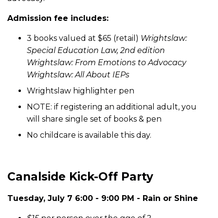
Admission fee includes:
3 books valued at $65 (retail)
Wrightslaw:
Special Education Law, 2nd edition
Wrightslaw: From Emotions to Advocacy
Wrightslaw: All About IEPs
Wrightslaw highlighter pen
NOTE: if registering an additional adult, you
will share single set of books & pen
No childcare is available this day.
Canalside Kick-Off Party
Tuesday, July 7 6:00 - 9:00 PM - Rain or Shine