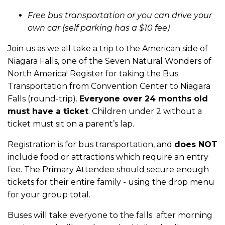
Free bus transportation or you can drive your
own car (self parking has a $10 fee)
Join us as we all take a trip to the American side of
Niagara Falls, one of the Seven Natural Wonders of
North America! Register for taking the Bus
Transportation from Convention Center to Niagara
Falls (round-trip).
Everyone over 24 months old
must have a ticket
. Children under 2 without a
ticket must sit on a parent’s lap.
Registration is for bus transportation, and
does NOT
include food or attractions which require an entry
fee. The Primary Attendee should secure enough
tickets for their entire family - using the drop menu
for your group total.
Buses will take everyone to the falls after morning