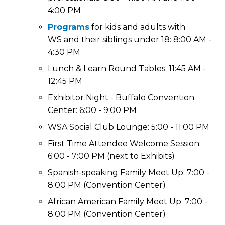
4:00 PM
Programs
for kids and adults with
WS and their siblings under 18: 8:00 AM -
4:30 PM
Lunch & Learn Round Tables: 11:45 AM -
12:45 PM
Exhibitor Night - Buffalo Convention
Center: 6:00 - 9:00 PM
WSA Social Club Lounge: 5:00 - 11:00 PM
First Time Attendee Welcome Session:
6:00 - 7:00 PM (next to Exhibits)
Spanish-speaking Family Meet Up: 7:00 -
8:00 PM (Convention Center)
African American Family Meet Up: 7:00 -
8:00 PM (Convention Center)