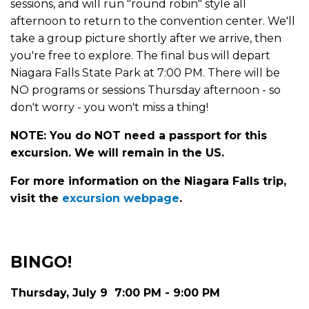
sessions, and will run "round robin" style all
afternoon to return to the convention center. We'll
take a group picture shortly after we arrive, then
you're free to explore. The final bus will depart
Niagara Falls State Park at 7:00 PM. There will be
NO programs or sessions Thursday afternoon - so
don't worry - you won't miss a thing!
NOTE: You do NOT need a passport for this
excursion. We will remain in the US.
For more information on the Niagara Falls trip,
visit the
excursion webpage
.
BINGO!
Thursday, July 9 7:00 PM - 9:00 PM