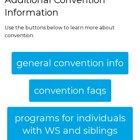
Information
Use the buttons below to learn more about
convention.
general convention info
convention faqs
programs for individuals
with WS and siblings