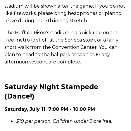
stadium will be shown after the game. If you do not
like fireworks, please bring headphones or plan to
leave during the 7th inning stretch.
The Buffalo Bison's stadium is a quick ride on the
free metro (get off at the Seneca stop), or a fairly
short walk from the Convention Center. You can
plan to head to the ballpark as soon as Friday
afternoon sessions are complete.
Saturday Night Stampede
(Dance!)
Saturday, July 11 7:00 PM - 10:00 PM
$10 per person. Children under 2 are free.