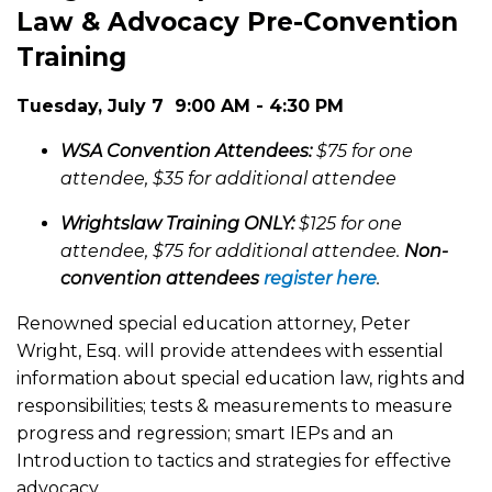
Law & Advocacy Pre-Convention
Training
Tuesday, July 7 9:00 AM - 4:30 PM
WSA Convention Attendees:
$75 for one
attendee, $35 for additional attendee
Wrightslaw Training ONLY:
$125 for one
attendee, $75 for additional attendee.
Non-
convention attendees
register here
.
Renowned special education attorney, Peter
Wright, Esq. will provide attendees with essential
information about special education law, rights and
responsibilities; tests & measurements to measure
progress and regression; smart IEPs and an
Introduction to tactics and strategies for effective
advocacy.