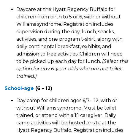
Daycare at the Hyatt Regency Buffalo for
children from birth to 5 or 6, with or without
Williams syndrome. Registration includes
supervision during the day, lunch, snacks,
activities, and one program t-shirt, along with
daily continental breakfast, exhibits, and
admission to free activities. Children will need
to be picked up each day for lunch.
(Select this
option for any 6-year-olds who are not toilet
trained.)
School-age
(6 - 12)
Day camp for children ages 6/7 - 12, with or
without Williams syndrome. Must be toilet
trained, or attend with a 1:1 caregiver. Daily
camp activities will be hosted onsite at the
Hyatt Regency Buffalo. Registration includes