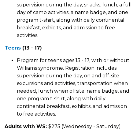
supervision during the day, snacks, lunch, a full
day of camp activities, a name badge, and one
program t-shirt, along with daily continental
breakfast, exhibits, and admission to free
activities.
Teens
(13 - 17)
Program for teens ages 13 - 17, with or without
Williams syndrome. Registration includes
supervision during the day, on and off-site
excursions and activities, transportation when
needed, lunch when offsite, name badge, and
one program t-shirt, along with daily
continental breakfast, exhibits, and admission
to free activities.
Adults with WS:
$275 (Wednesday - Saturday)