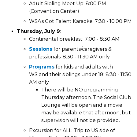
Adult Sibling Meet Up: 8:00 PM
(Convention Center)
WSA's Got Talent Karaoke: 7:30 - 10:00 PM
Thursday, July 9
:
Continental breakfast: 7:00 - 8:30 AM
Sessions
for parents/caregivers &
professionals: 8:30 - 11:30 AM only
Programs
for kids and adults with
WS and their siblings under 18: 8:30 - 11:30
AM only.
There will be NO programming
Thursday afternoon. The Social Club
Lounge will be open and a movie
may be available that afternoon, but
supervision will not be provided.
Excursion for ALL: Trip to US side of