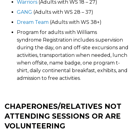
Warriors
(Adults with WS 18 – 27)
GANG
(Adults with WS 28 – 37)
Dream Team
(Adults with WS 38+)
Program for adults with Williams
syndrome Registration includes supervision
during the day, on and off-site excursions and
activities, transportation when needed, lunch
when offsite, name badge, one program t-
shirt, daily continental breakfast, exhibits, and
admission to free activities.
CHAPERONES/RELATIVES NOT
ATTENDING SESSIONS OR ARE
VOLUNTEERING