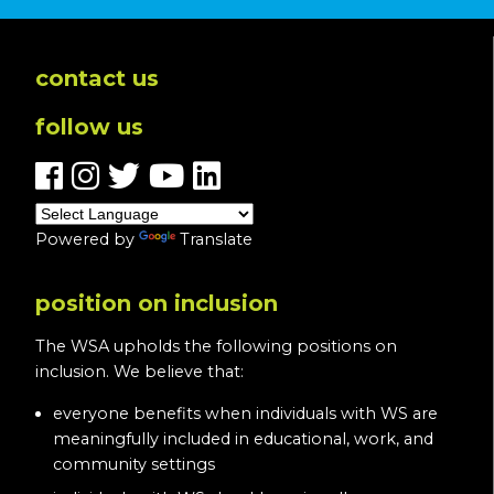
contact us
follow us
Powered by
Translate
position on inclusion
The WSA upholds the following positions on
inclusion. We believe that:
everyone benefits when individuals with WS are
meaningfully included in educational, work, and
community settings