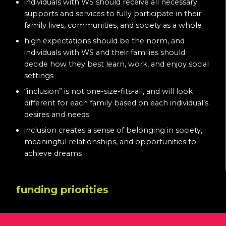
individuals with WS should receive all necessary
supports and services to fully participate in their
family lives, communities, and society as a whole
high expectations should be the norm, and
individuals with WS and their families should
decide how they best learn, work, and enjoy social
settings
“inclusion” is not one-size-fits-all, and will look
different for each family based on each individual’s
desires and needs
inclusion creates a sense of belonging in society,
meaningful relationships, and opportunities to
achieve dreams
funding priorities