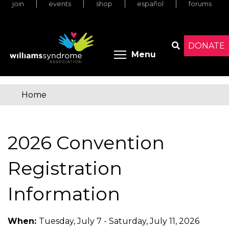
join
events
shop
español
forums
Skip
to
main
content
DONATE
Toggle menu 
Menu
Search
Home
You
are
2026 Convention
here
Registration
Information
When:
Tuesday, July 7 - Saturday, July 11, 2026