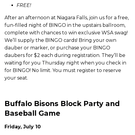
FREE!
After an afternoon at Niagara Falls, join us for a free,
fun-filled night of BINGO in the upstairs ballroom,
complete with chances to win exclusive WSA swag!
We’ll supply the BINGO cards! Bring your own
dauber or marker, or purchase your BINGO
daubers for $2 each during registration. They’ll be
waiting for you Thursday night when you check in
for BINGO! No limit. You must register to reserve
your seat.
Buffalo Bisons Block Party and
Baseball Game
Friday, July 10