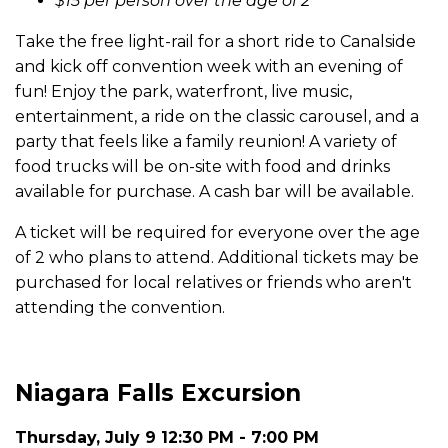
$15 per person over the age of 2
Take the free light-rail for a short ride to Canalside
and kick off convention week with an evening of
fun! Enjoy the park, waterfront, live music,
entertainment, a ride on the classic carousel, and a
party that feels like a family reunion! A variety of
food trucks will be on-site with food and drinks
available for purchase. A cash bar will be available.
A ticket will be required for everyone over the age
of 2 who plans to attend. Additional tickets may be
purchased for local relatives or friends who aren't
attending the convention.
Niagara Falls Excursion
Thursday, July 9 12:30 PM - 7:00 PM