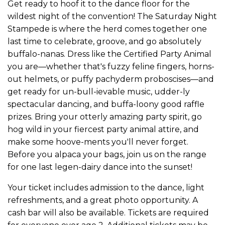
Get ready to hoof it to the dance floor for the
wildest night of the convention! The Saturday Night
Stampede is where the herd comes together one
last time to celebrate, groove, and go absolutely
buffalo-nanas. Dress like the Certified Party Animal
you are—whether that's fuzzy feline fingers, horns-
out helmets, or puffy pachyderm proboscises—and
get ready for un-bull-ievable music, udder-ly
spectacular dancing, and buffa-loony good raffle
prizes. Bring your otterly amazing party spirit, go
hog wild in your fiercest party animal attire, and
make some hoove-ments you'll never forget.
Before you alpaca your bags, join us on the range
for one last legen-dairy dance into the sunset!
Your ticket includes admission to the dance, light
refreshments, and a great photo opportunity. A
cash bar will also be available. Tickets are required