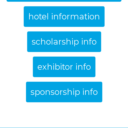
hotel information
scholarship info
exhibitor info
sponsorship info