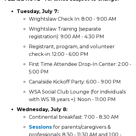
Tuesday, July 7:
Wrightslaw Check In: 8:00 - 9:00 AM
Wrightslaw Training (separate
registration): 9:00 AM - 4:30 PM
Registrant, program, and volunteer
check-in: 12:00 - 6:00 PM
First Time Attendee Drop-In Center: 2:00 -
5:00 PM
Canalside Kickoff Party: 6:00 - 9:00 PM
WSA Social Club Lounge (for individuals
with WS 18 years +): Noon - 11:00 PM
Wednesday, July 8:
Continental breakfast: 7:00 - 8:30 AM
Sessions
for parents/caregivers &
professionals: 8:30 - 11:30 AM and 1:00 -