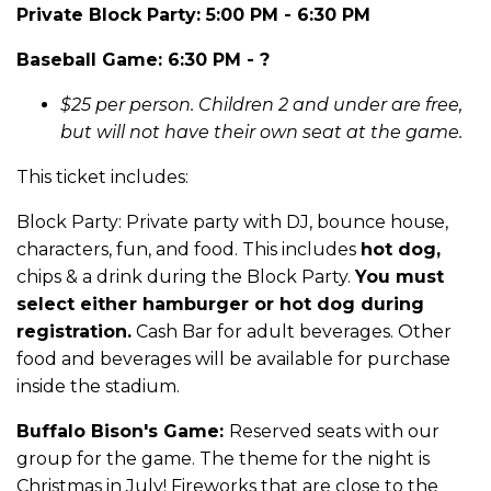
Private Block Party: 5:00 PM - 6:30 PM
Baseball Game: 6:30 PM - ?
$25 per person. Children 2 and under are free,
but will not have their own seat at the game.
This ticket includes:
Block Party: Private party with DJ, bounce house,
characters, fun, and food. This includes
hot dog,
chips & a drink during the Block Party.
You must
select either hamburger or hot dog during
registration.
Cash Bar for adult beverages. Other
food and beverages will be available for purchase
inside the stadium.
Buffalo Bison's Game:
Reserved seats with our
group for the game. The theme for the night is
Christmas in July! Fireworks that are close to the