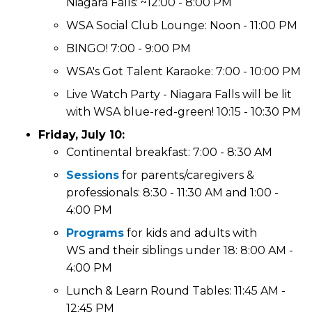
Niagara Falls: ~12:00 - 8:00 PM
WSA Social Club Lounge: Noon - 11:00 PM
BINGO! 7:00 - 9:00 PM
WSA's Got Talent Karaoke: 7:00 - 10:00 PM
Live Watch Party - Niagara Falls will be lit
with WSA blue-red-green! 10:15 - 10:30 PM
Friday, July 10:
Continental breakfast: 7:00 - 8:30 AM
Sessions
for parents/caregivers &
professionals: 8:30 - 11:30 AM and 1:00 -
4:00 PM
Programs
for kids and adults with
WS and their siblings under 18: 8:00 AM -
4:00 PM
Lunch & Learn Round Tables: 11:45 AM -
12:45 PM