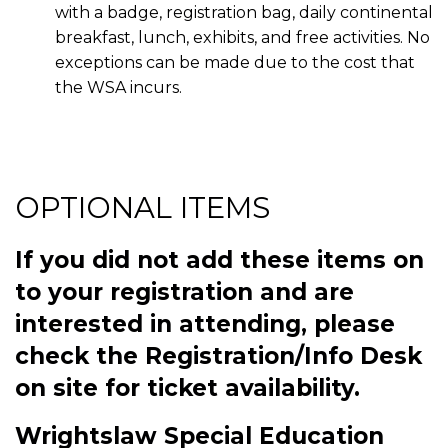
with a badge, registration bag, daily continental
breakfast, lunch, exhibits, and free activities. No
exceptions can be made due to the cost that
the WSA incurs.
OPTIONAL ITEMS
If you did not add these items on
to your registration and are
interested in attending, please
check the Registration/Info Desk
on site for ticket availability.
Wrightslaw Special Education