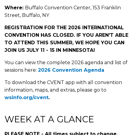
Where:
Buffalo Convention Center, 153 Franklin
Street, Buffalo, NY
REGISTRATION FOR THE 2026 INTERNATIONAL
CONVENTION HAS CLOSED. IF YOU AREN'T ABLE
TO ATTEND THIS SUMMER, WE HOPE YOU CAN
JOIN US JULY 11 - 15 IN MINNESOTA!
You can view the complete 2026 agenda and list of
sessions here:
2026 Convention Agenda
To download the CVENT app with all convention
information, maps, and extras, please go to
wsinfo.org/cvent
.
WEEK AT A GLANCE
PLEASE NOTE - All times subject to change.