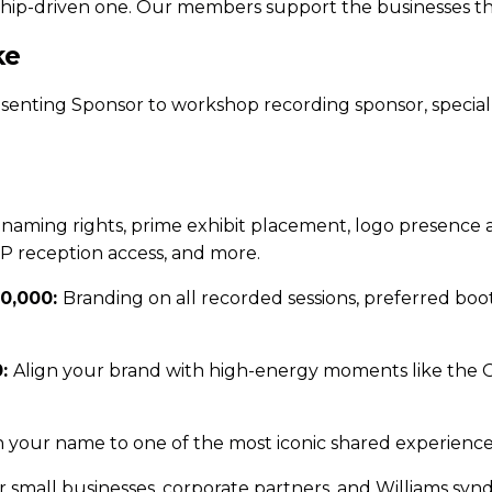
tionship-driven one. Our members support the businesses 
ke
esenting Sponsor to workshop recording sponsor, special
 naming rights, prime exhibit placement, logo presence a
IP reception access, and more.
20,000:
Branding on all recorded sessions, preferred bo
0:
Align your brand with high-energy moments like the 
 your name to one of the most iconic shared experience
for small businesses, corporate partners, and Williams s