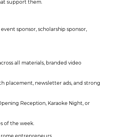
that support them.
 event sponsor, scholarship sponsor,
cross all materials, branded video
oth placement, newsletter ads, and strong
Opening Reception, Karaoke Night, or
s of the week.
yndrome entrepreneurs.