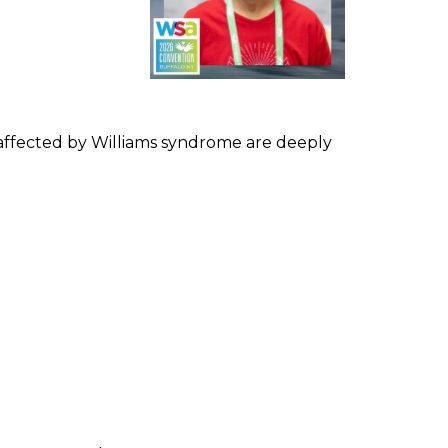
s affected by Williams syndrome are deeply