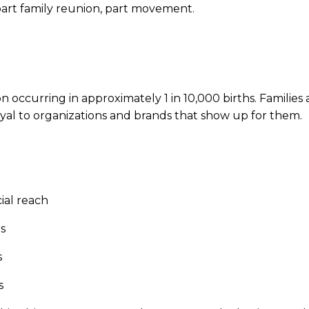
 part family reunion, part movement.
on occurring in approximately 1 in 10,000 births. Familie
yal to organizations and brands that show up for them.
ial reach
s
s
s