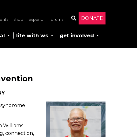
DONATE
ents
shop
español
forums
Search
al
life with ws
get involved
nvention
NY
ms syndrome
h Williams
ng, connection,