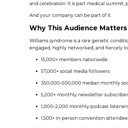
and celebration. It is part medical summit,
And your company can be part of it.
Why This Audience Matters
Williams syndrome is a rare genetic conditi
engaged, highly networked, and fiercely lo
15,000+ members nationwide
57,000+ social media followers
350,000–500,000 median monthly soc
5,200+ monthly newsletter subscriber
1,000–2,000 monthly podcast listener
1,500+ in-person convention attendee