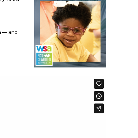
en — and