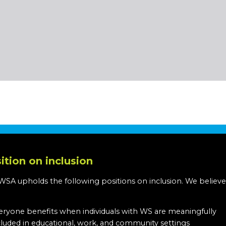
ition on inclusion
WSA upholds the following positions on inclusion. We believe
:
eryone benefits when individuals with WS are meaningfully
cluded in educational, work, and community settings