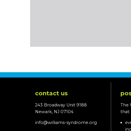
contact us
pos
243 Broadway Unit 9188
The 
Newark, NJ 07104
that
info@williams-syndrome.org
ev
in