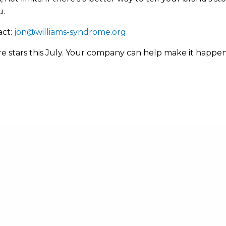
u.
act:
jon@williams-syndrome.org
 rare stars this July. Your company can help make it happ