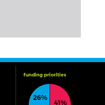
funding priorities