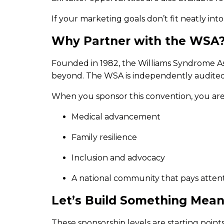
If your marketing goals don’t fit neatly in
Why Partner with the WSA
Founded in 1982, the Williams Syndrome Ass
beyond. The WSA is independently audited, 
When you sponsor this convention, you are n
Medical advancement
Family resilience
Inclusion and advocacy
A national community that pays atten
Let’s Build Something Mean
These sponsorship levels are starting points,