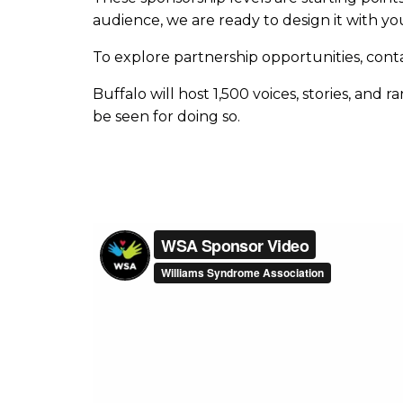
audience, we are ready to design it with yo
To explore partnership opportunities, cont
Buffalo will host 1,500 voices, stories, and
be seen for doing so.