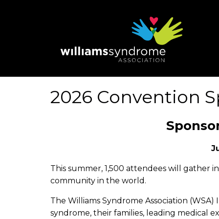
Skip
to
main
content
2026 Convention S
Sponsor
J
This summer, 1,500 attendees will gather i
community in the world.
The Williams Syndrome Association (WSA) In
syndrome, their families, leading medical ex