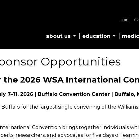
join
ev
about us
education
medic
ponsor Opportunities
 the 2026 WSA International Co
uly 7–11, 2026 | Buffalo Convention Center | Buffalo, 
n Buffalo for the largest single convening of the Willia
ternational Convention brings together individuals wit
perts, researchers, and advocates for five days of learni