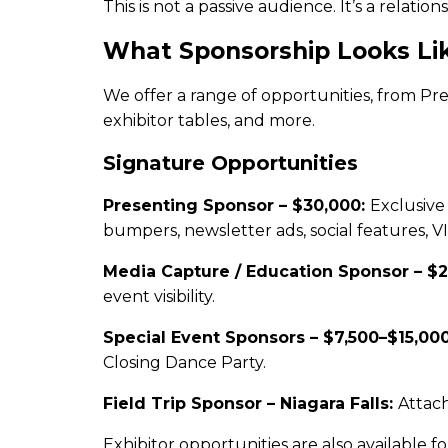
This is not a passive audience. It’s a rela
What Sponsorship Looks Li
We offer a range of opportunities, from Pr
exhibitor tables, and more.
Signature Opportunities
Presenting Sponsor – $30,000:
Exclusive
bumpers, newsletter ads, social features, V
Media Capture / Education Sponsor – $
event visibility.
Special Event Sponsors – $7,500–$15,00
Closing Dance Party.
Field Trip Sponsor – Niagara Falls:
Attach
Exhibitor opportunities are also available 