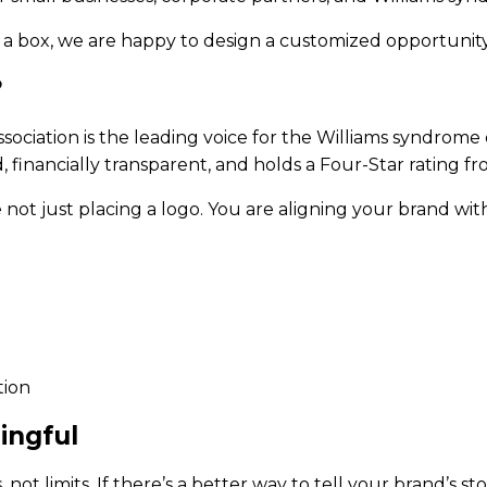
to a box, we are happy to design a customized opportunity
?
ociation is the leading voice for the Williams syndrom
financially transparent, and holds a Four-Star rating fr
ot just placing a logo. You are aligning your brand with
tion
ingful
 not limits. If there’s a better way to tell your brand’s st