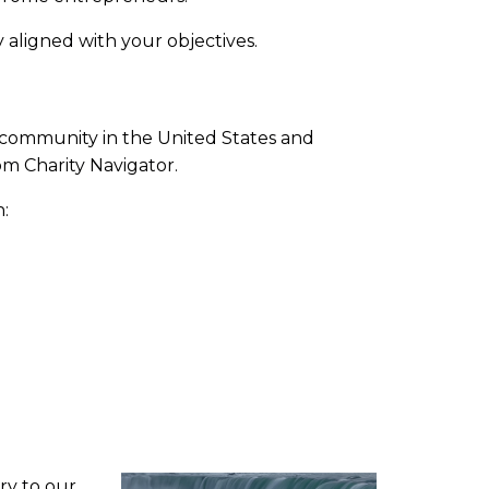
 aligned with your objectives.
e community in the United States and
om Charity Navigator.
:
ory to our