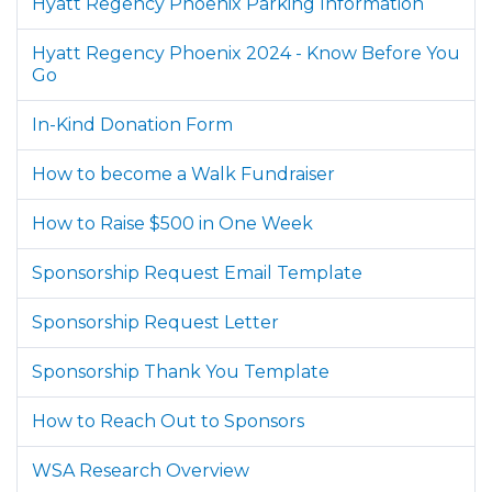
Hyatt Regency Phoenix Parking Information
Hyatt Regency Phoenix 2024 - Know Before You
Go
In-Kind Donation Form
How to become a Walk Fundraiser
How to Raise $500 in One Week
Sponsorship Request Email Template
Sponsorship Request Letter
Sponsorship Thank You Template
How to Reach Out to Sponsors
WSA Research Overview