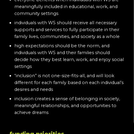
meaningfully included in educational, work, and
community settings
individuals with WS should receive all necessary
supports and services to fully participate in their
family lives, communities, and society as a whole
high expectations should be the norm, and
individuals with WS and their families should
decide how they best learn, work, and enjoy social
settings
“inclusion” is not one-size-fits-all, and will look
different for each family based on each individual’s
desires and needs
inclusion creates a sense of belonging in society,
meaningful relationships, and opportunities to
achieve dreams