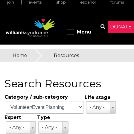
join
events
shop
español
forums
Skip
to
main
content
DONATE
Toggle menu 
Menu
Search
Home
»
Resources
You
are
Search Resources
here
Category / sub-category
Life stage
Life
- Any -
stage
Expert
Type
Expert
Type
- Any -
- Any -