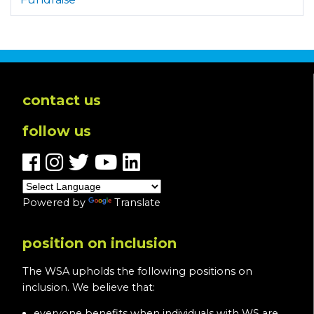
contact us
follow us
Powered by
Translate
position on inclusion
The WSA upholds the following positions on
inclusion. We believe that:
everyone benefits when individuals with WS are