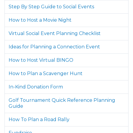
Step By Step Guide to Social Events
How to Host a Movie Night
Virtual Social Event Planning Checklist
Ideas for Planning a Connection Event
How to Host Virtual BINGO
How to Plan a Scavenger Hunt
In-Kind Donation Form
Golf Tournament Quick Reference Planning
Guide
How To Plan a Road Rally
Fundraise