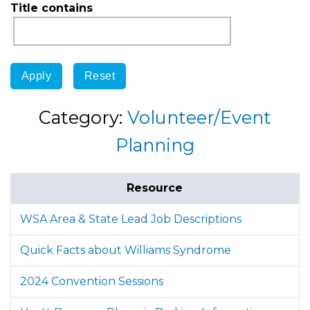
Title contains
Category:
Volunteer/Event
Planning
Resource
WSA Area & State Lead Job Descriptions
Quick Facts about Williams Syndrome
2024 Convention Sessions