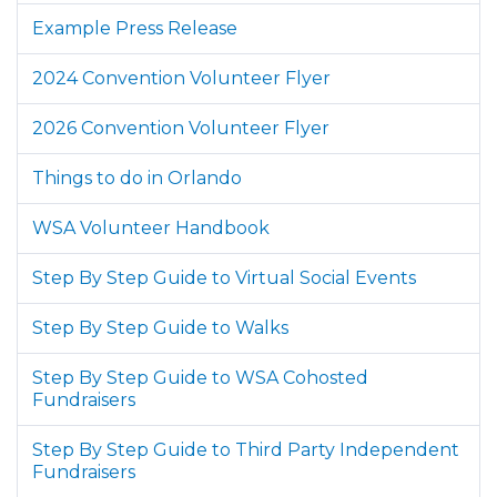
Example Press Release
2024 Convention Volunteer Flyer
2026 Convention Volunteer Flyer
Things to do in Orlando
WSA Volunteer Handbook
Step By Step Guide to Virtual Social Events
Step By Step Guide to Walks
Step By Step Guide to WSA Cohosted
Fundraisers
Step By Step Guide to Third Party Independent
Fundraisers