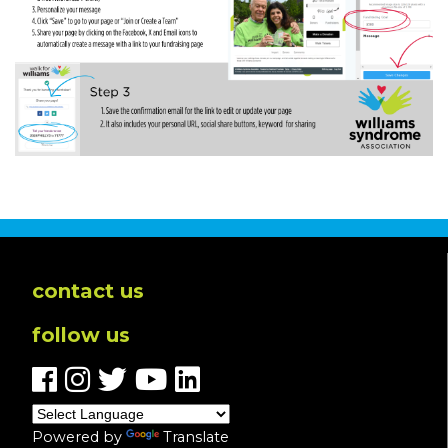
contact us
follow us
Powered by
Translate