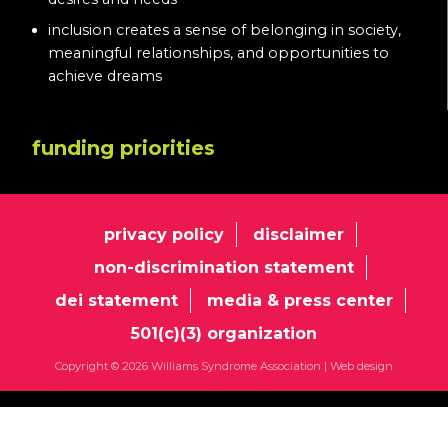
inclusion creates a sense of belonging in society,
meaningful relationships, and opportunities to
achieve dreams
funding priorities
privacy policy
disclaimer
non-discrimination statement
dei statement
media & press center
501(c)(3) organization
Copyright © 2026 Williams Syndrome Association |
Web design