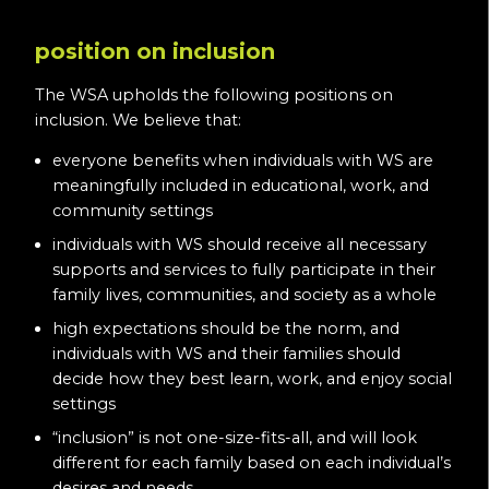
position on inclusion
The WSA upholds the following positions on
inclusion. We believe that:
everyone benefits when individuals with WS are
meaningfully included in educational, work, and
community settings
individuals with WS should receive all necessary
supports and services to fully participate in their
family lives, communities, and society as a whole
high expectations should be the norm, and
individuals with WS and their families should
decide how they best learn, work, and enjoy social
settings
“inclusion” is not one-size-fits-all, and will look
different for each family based on each individual’s
desires and needs