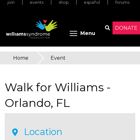
join
events
shop
español
forums
Skip
to
main
content
DONATE
Toggle menu 
Menu
Search
Home
»
Event
You
are
Walk for Williams -
here
Orlando, FL
Location