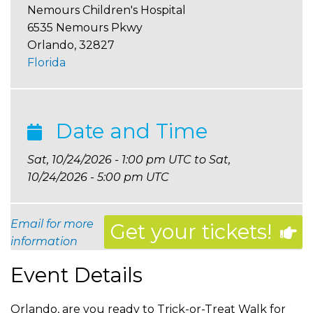
Nemours Children's Hospital
6535 Nemours Pkwy
Orlando
,
32827
Florida
Date and Time
Sat, 10/24/2026 - 1:00 pm UTC
to
Sat,
10/24/2026 - 5:00 pm UTC
Email for more
Get your tickets!
information
Event Details
Orlando, are you ready to Trick-or-Treat Walk for