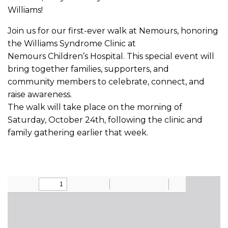
Williams!
Join us for our first-ever walk at Nemours, honoring
the Williams Syndrome Clinic at
Nemours Children’s Hospital. This special event will
bring together families, supporters, and
community members to celebrate, connect, and
raise awareness.
The walk will take place on the morning of
Saturday, October 24th, following the clinic and
family gathering earlier that week.