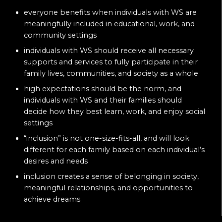
everyone benefits when individuals with WS are
meaningfully included in educational, work, and
community settings
individuals with WS should receive all necessary
supports and services to fully participate in their
family lives, communities, and society as a whole
high expectations should be the norm, and
individuals with WS and their families should
decide how they best learn, work, and enjoy social
settings
“inclusion” is not one-size-fits-all, and will look
different for each family based on each individual’s
desires and needs
inclusion creates a sense of belonging in society,
meaningful relationships, and opportunities to
achieve dreams