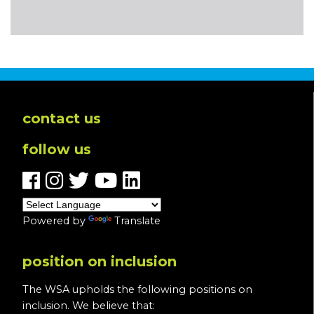
contact us
follow us
Powered by
Translate
position on inclusion
The WSA upholds the following positions on
inclusion. We believe that: