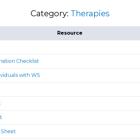
Category:
Therapies
Resource
sition Checklist
ividuals with WS
t
t
 Sheet