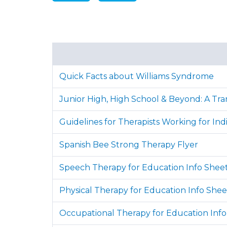
Quick Facts about Williams Syndrome
Junior High, High School & Beyond: A Tran
Guidelines for Therapists Working for Ind
Spanish Bee Strong Therapy Flyer
Speech Therapy for Education Info Shee
Physical Therapy for Education Info Shee
Occupational Therapy for Education Info