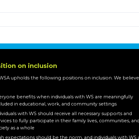
ition on inclusion
WSA upholds the following positions on inclusion. We believe
:
eryone benefits when individuals with WS are meaningfully
cluded in educational, work, and community settings
dividuals with WS should receive all necessary supports and
rvices to fully participate in their family lives, communities, an
ciety as a whole
gh expectations should be the norm, and individuals with WS