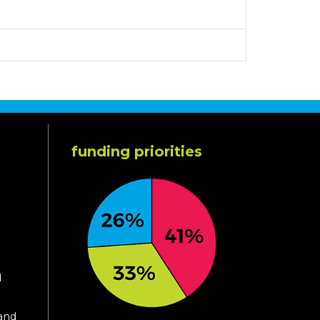
funding priorities
d
 and