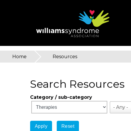
Skip
to
main
content
Home
»
Resources
You
are
Search Resources
here
Category / sub-category
- Any -