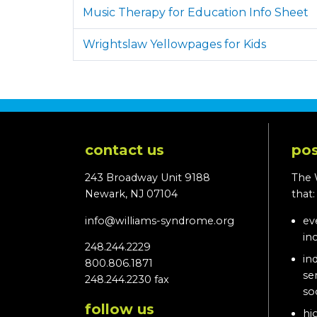
Music Therapy for Education Info Sheet
Wrightslaw Yellowpages for Kids
contact us
pos
243 Broadway Unit 9188
The 
Newark, NJ 07104
that
info@williams-syndrome.org
ev
in
248.244.2229
in
800.806.1871
se
248.244.2230 fax
so
follow us
hi