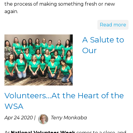
the process of making something fresh or new
again.
Read more
A Salute to
Our
Volunteers…At the Heart of the
WSA
Apr 24 2020 |
Terry Monkaba
As
National Volunteer Week
comes to a close, and