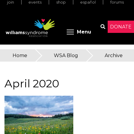
join
events
shop
español
forums
Skip
to
main
content
DONATE
Toggle menu 
Menu
Search
Home
»
WSA Blog
»
Archive
You
are
April 2020
here