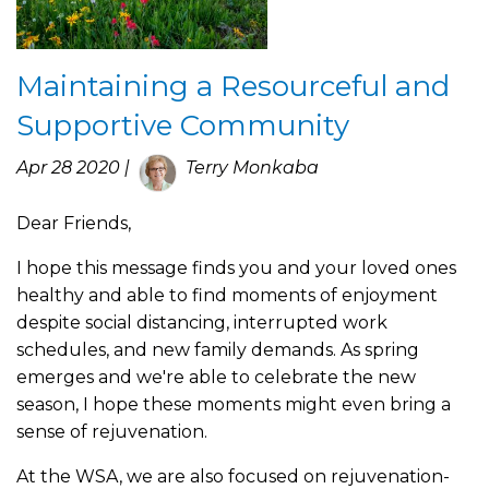
Maintaining a Resourceful and
Supportive Community
Apr 28 2020 |
Terry Monkaba
Dear Friends,
I hope this message finds you and your loved ones
healthy and able to find moments of enjoyment
despite social distancing, interrupted work
schedules, and new family demands. As spring
emerges and we're able to celebrate the new
season, I hope these moments might even bring a
sense of rejuvenation.
At the WSA, we are also focused on rejuvenation-