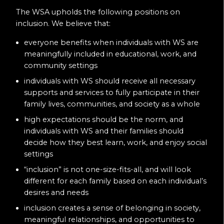
The WSA upholds the following positions on
inclusion. We believe that:
everyone benefits when individuals with WS are
meaningfully included in educational, work, and
community settings
individuals with WS should receive all necessary
supports and services to fully participate in their
family lives, communities, and society as a whole
high expectations should be the norm, and
individuals with WS and their families should
decide how they best learn, work, and enjoy social
settings
“inclusion” is not one-size-fits-all, and will look
different for each family based on each individual’s
desires and needs
inclusion creates a sense of belonging in society,
meaningful relationships, and opportunities to