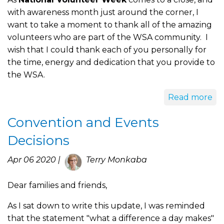
with awareness month just around the corner, I
want to take a moment to thank all of the amazing
volunteers who are part of the WSA community. I
wish that I could thank each of you personally for
the time, energy and dedication that you provide to
the WSA.
Read more
Convention and Events
Decisions
Apr 06 2020 |
Terry Monkaba
Dear families and friends,
As I sat down to write this update, I was reminded
that the statement "what a difference a day makes"