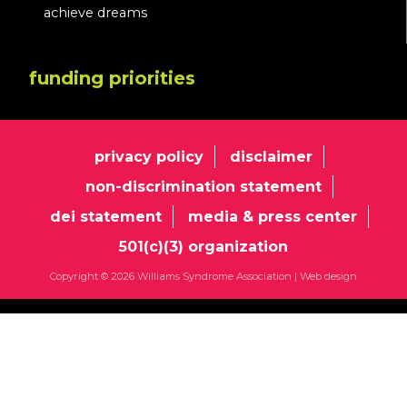
achieve dreams
funding priorities
privacy policy
disclaimer
non-discrimination statement
dei statement
media & press center
501(c)(3) organization
Copyright © 2026 Williams Syndrome Association |
Web design