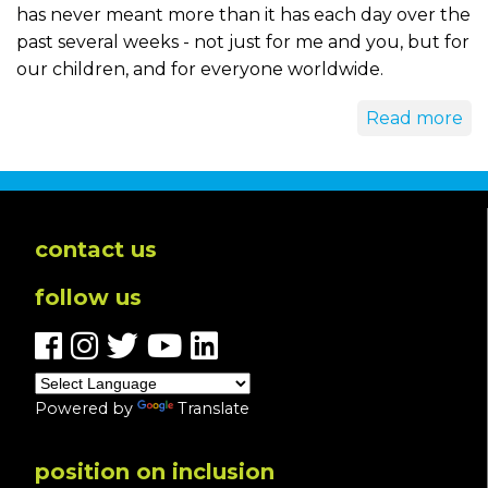
has never meant more than it has each day over the
past several weeks - not just for me and you, but for
our children, and for everyone worldwide.
Read more
contact us
follow us
Powered by
Translate
position on inclusion