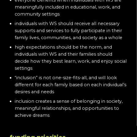
everyone benefits when individuals with WS are
meaningfully included in educational, work, and
community settings
individuals with WS should receive all necessary
supports and services to fully participate in their
family lives, communities, and society as a whole
high expectations should be the norm, and
individuals with WS and their families should
decide how they best learn, work, and enjoy social
settings
“inclusion” is not one-size-fits-all, and will look
different for each family based on each individual’s
desires and needs
inclusion creates a sense of belonging in society,
meaningful relationships, and opportunities to
achieve dreams