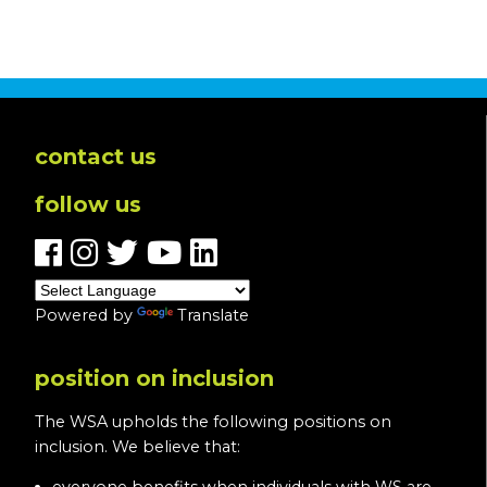
contact us
follow us
Powered by
Translate
position on inclusion
The WSA upholds the following positions on
inclusion. We believe that: