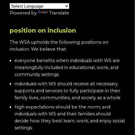
Powered by
Translate
position on inclusion
The WSA upholds the following positions on
inclusion. We believe that:
everyone benefits when individuals with WS are
meaningfully included in educational, work, and
community settings
individuals with WS should receive all necessary
supports and services to fully participate in their
family lives, communities, and society as a whole
high expectations should be the norm, and
individuals with WS and their families should
decide how they best learn, work, and enjoy social
settings