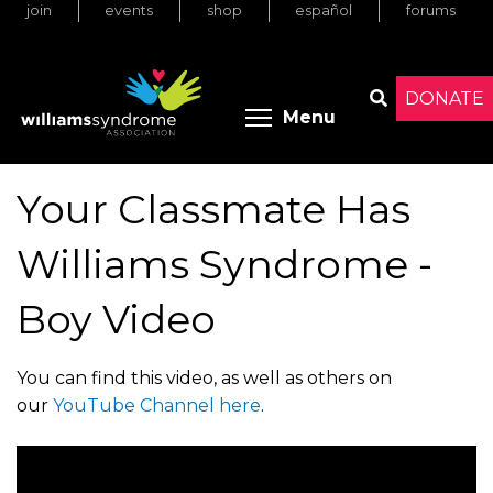
join
events
shop
español
forums
Skip
to
main
content
DONATE
Toggle menu 
Menu
Search
Your Classmate Has
Williams Syndrome -
Boy Video
You can find this video, as well as others on
our
YouTube Channel here
.