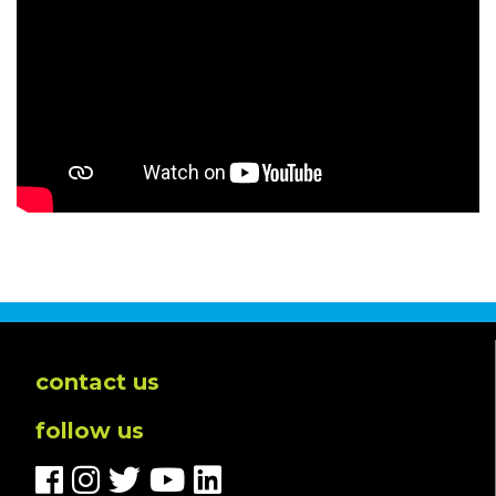
contact us
follow us