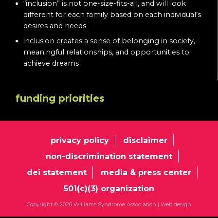
“inclusion” is not one-size-fits-all, and will look
different for each family based on each individual’s
desires and needs
inclusion creates a sense of belonging in society,
meaningful relationships, and opportunities to
achieve dreams
funding priorities
privacy policy
disclaimer
non-discrimination statement
dei statement
media & press center
501(c)(3) organization
Copyright © 2026 Williams Syndrome Association |
Web design