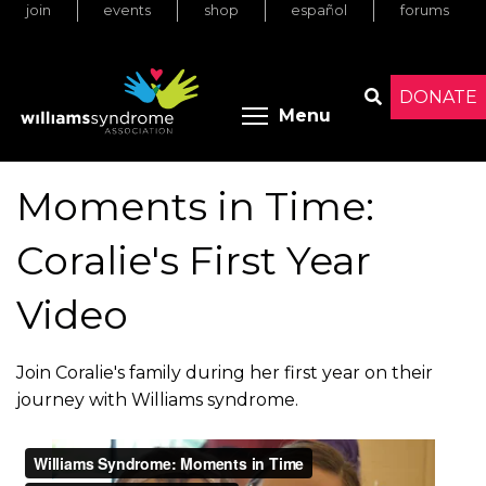
join
events
shop
español
forums
Skip
to
main
content
DONATE
Toggle menu 
Menu
Search
Moments in Time:
Coralie's First Year
Video
Join Coralie's family during her first year on their
journey with Williams syndrome.