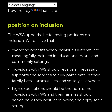
Powered by
Translate
position on inclusion
The WSA upholds the following positions on
inclusion. We believe that:
everyone benefits when individuals with WS are
meaningfully included in educational, work, and
community settings
individuals with WS should receive all necessary
supports and services to fully participate in their
family lives, communities, and society as a whole
high expectations should be the norm, and
individuals with WS and their families should
decide how they best learn, work, and enjoy social
settings