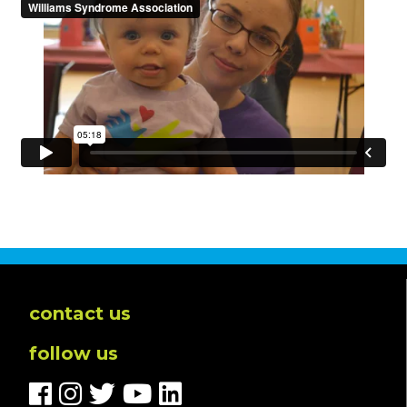
contact us
follow us