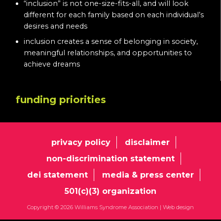
“inclusion” is not one-size-fits-all, and will look
different for each family based on each individual’s
desires and needs
inclusion creates a sense of belonging in society,
meaningful relationships, and opportunities to
achieve dreams
funding priorities
privacy policy
disclaimer
non-discrimination statement
dei statement
media & press center
501(c)(3) organization
Copyright © 2026 Williams Syndrome Association |
Web design