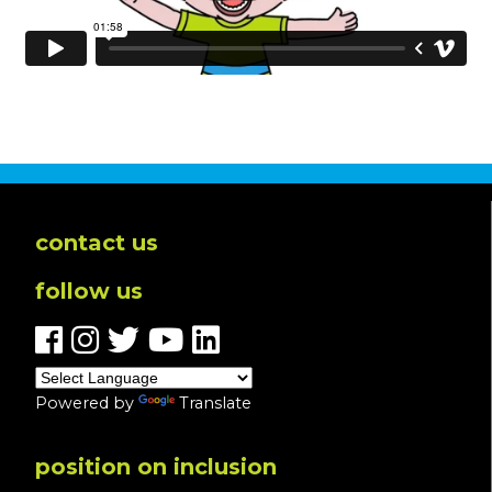
contact us
follow us
Powered by
Translate
position on inclusion