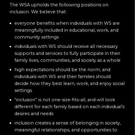
The WSA upholds the following positions on
inclusion. We believe that:
everyone benefits when individuals with WS are
meaningfully included in educational, work, and
community settings
individuals with WS should receive all necessary
supports and services to fully participate in their
family lives, communities, and society as a whole
high expectations should be the norm, and
individuals with WS and their families should
decide how they best learn, work, and enjoy social
settings
“inclusion” is not one-size-fits-all, and will look
different for each family based on each individual’s
desires and needs
inclusion creates a sense of belonging in society,
meaningful relationships, and opportunities to