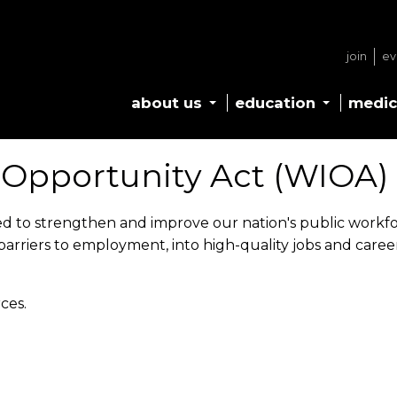
join
ev
about us
education
medic
 Opportunity Act (WIOA)
ned to strengthen and improve our nation's public workf
barriers to employment, into high-quality jobs and care
ces.