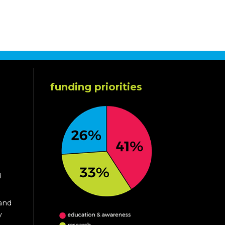
funding priorities
d
 and
y