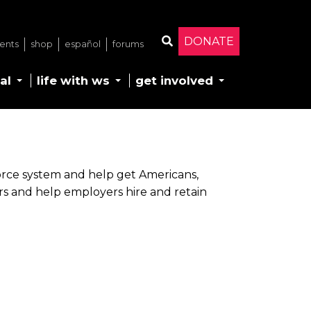
DONATE
ents
shop
español
forums
Search
al
life with ws
get involved
orce system and help get Americans,
ers and help employers hire and retain