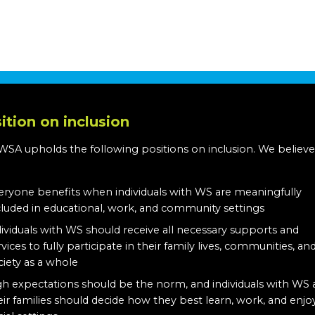
ition on inclusion
WSA upholds the following positions on inclusion. We believe
:
eryone benefits when individuals with WS are meaningfully
cluded in educational, work, and community settings
dividuals with WS should receive all necessary supports and
rvices to fully participate in their family lives, communities, an
ciety as a whole
gh expectations should be the norm, and individuals with WS
eir families should decide how they best learn, work, and enjo