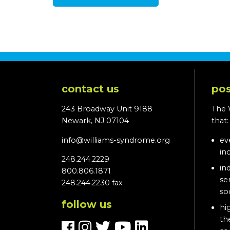
contact us
pos
243 Broadway Unit 9188
The 
Newark, NJ 07104
that
info@williams-syndrome.org
ev
in
248.244.2229
in
800.806.1871
se
248.244.2230 fax
so
follow us
hi
th