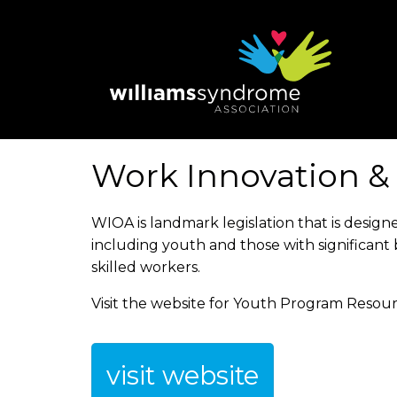
Skip
to
main
content
Work Innovation &
WIOA is landmark legislation that is desig
including youth and those with significant 
skilled workers.
Visit the website for Youth Program Resour
visit website