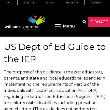
join
events
shop
español
forums
Skip
to
main
content
DONATE
Toggle menu 
Menu
Search
US Dept of Ed Guide to
the IEP
The purpose of this guidance is to assist educators,
parents, and state and local educational agencies in
implementing the requirements of Part B of the
Individuals with Disabilities Education Act (IDEA)
regarding Individualized Education Programs (IEPs)
for children with disabilities, including preschool-
aged children. (This guide does not address the