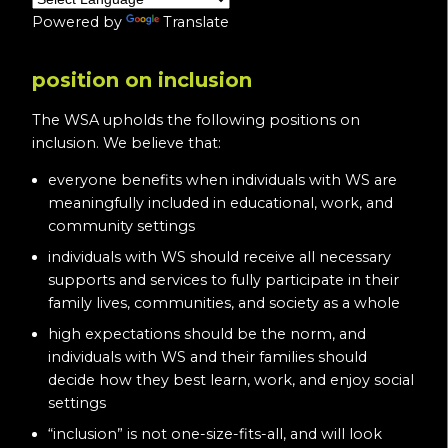
Powered by
Translate
position on inclusion
The WSA upholds the following positions on
inclusion. We believe that:
everyone benefits when individuals with WS are
meaningfully included in educational, work, and
community settings
individuals with WS should receive all necessary
supports and services to fully participate in their
family lives, communities, and society as a whole
high expectations should be the norm, and
individuals with WS and their families should
decide how they best learn, work, and enjoy social
settings
“inclusion” is not one-size-fits-all, and will look