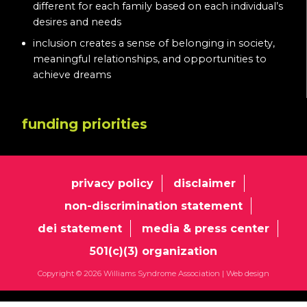
different for each family based on each individual’s
desires and needs
inclusion creates a sense of belonging in society,
meaningful relationships, and opportunities to
achieve dreams
funding priorities
privacy policy
disclaimer
non-discrimination statement
dei statement
media & press center
501(c)(3) organization
Copyright © 2026 Williams Syndrome Association |
Web design