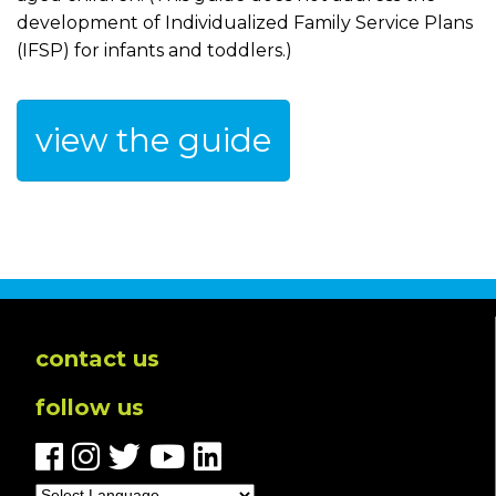
development of Individualized Family Service Plans
(IFSP) for infants and toddlers.)
view the guide
contact us
follow us