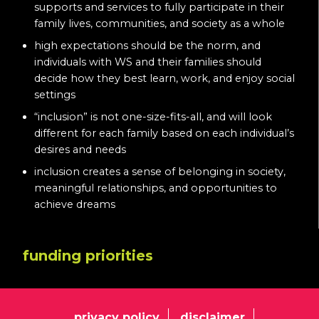
supports and services to fully participate in their
family lives, communities, and society as a whole
high expectations should be the norm, and
individuals with WS and their families should
decide how they best learn, work, and enjoy social
settings
“inclusion” is not one-size-fits-all, and will look
different for each family based on each individual’s
desires and needs
inclusion creates a sense of belonging in society,
meaningful relationships, and opportunities to
achieve dreams
funding priorities
privacy policy
disclaimer