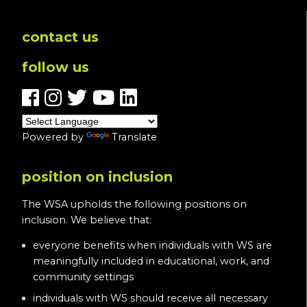
contact us
follow us
Powered by
Translate
position on inclusion
The WSA upholds the following positions on
inclusion. We believe that:
everyone benefits when individuals with WS are
meaningfully included in educational, work, and
community settings
individuals with WS should receive all necessary