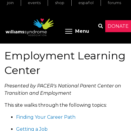
join
events
shop
español
forums
Skip
to
main
content
DONATE
Toggle menu 
Menu
Search
Employment Learning
Center
Presented by PACER's National Parent Center on
Transition and Employment
This site walks through the following topics:
Finding Your Career Path
Getting a Job