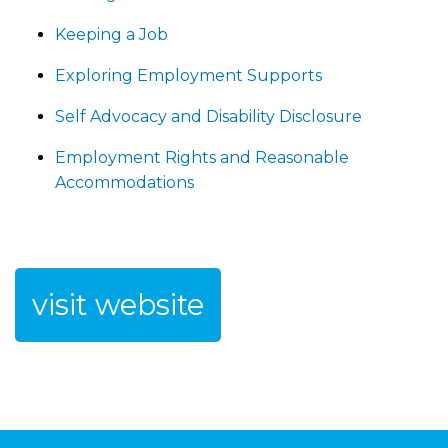
Keeping a Job
Exploring Employment Supports
Self Advocacy and Disability Disclosure
Employment Rights and Reasonable
Accommodations
visit website