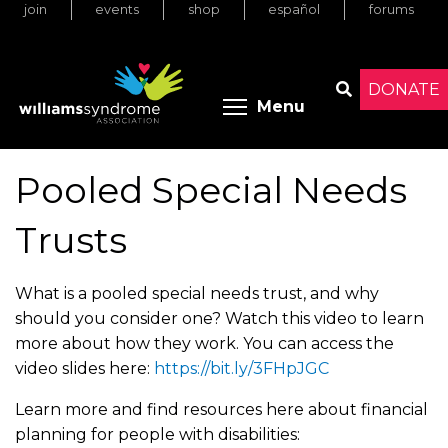
join
events
shop
español
forums
Skip
to
main
content
DONATE
Toggle menu 
Menu
Search
Pooled Special Needs
Trusts
What is a pooled special needs trust, and why
should you consider one? Watch this video to learn
more about how they work. You can access the
video slides here:
https://bit.ly/3FHpJGC
Learn more and find resources here about financial
planning for people with disabilities: