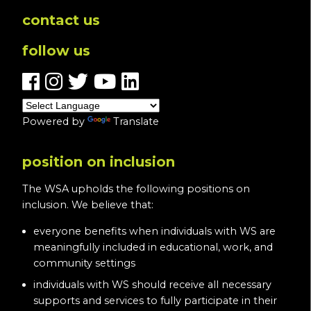
contact us
follow us
Powered by
Translate
position on inclusion
The WSA upholds the following positions on
inclusion. We believe that:
everyone benefits when individuals with WS are
meaningfully included in educational, work, and
community settings
individuals with WS should receive all necessary
supports and services to fully participate in their