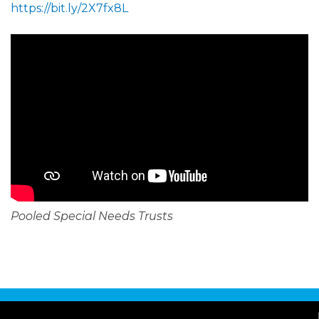
https://bit.ly/2X7fx8L
Pooled Special Needs Trusts