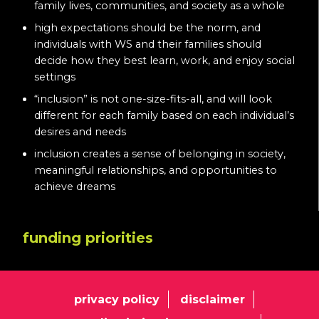
family lives, communities, and society as a whole
high expectations should be the norm, and
individuals with WS and their families should
decide how they best learn, work, and enjoy social
settings
“inclusion” is not one-size-fits-all, and will look
different for each family based on each individual’s
desires and needs
inclusion creates a sense of belonging in society,
meaningful relationships, and opportunities to
achieve dreams
funding priorities
privacy policy
disclaimer