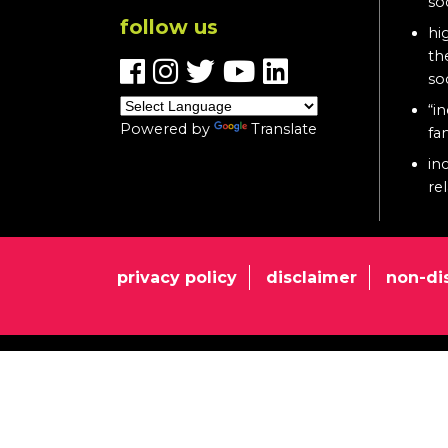
so
follow us
hi
th
so
“in
Powered by
Translate
fa
in
re
privacy policy
disclaimer
non-di