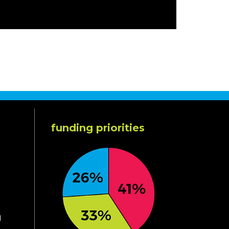
funding priorities
d