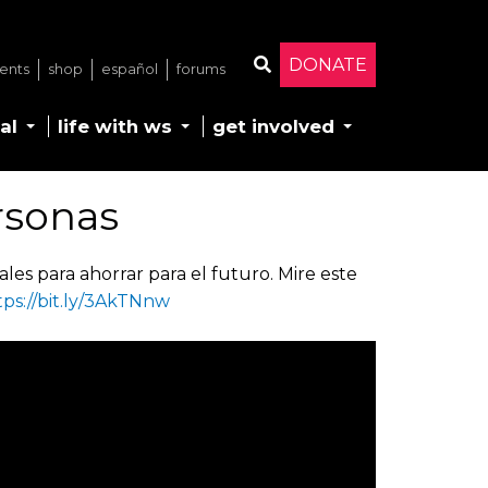
DONATE
ents
shop
español
forums
Search
al
life with ws
get involved
rsonas
les para ahorrar para el futuro. Mire este
tps://bit.ly/3AkTNnw