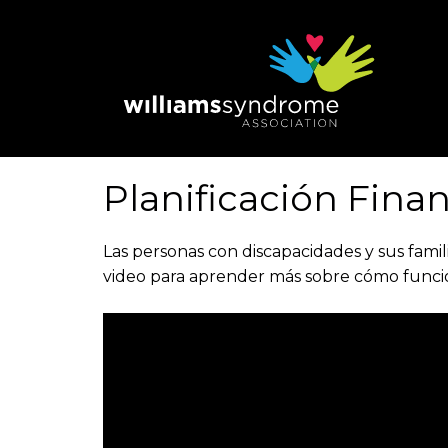
Skip
to
main
content
Planificación Fina
Las personas con discapacidades y sus famil
video para aprender más sobre cómo funcion