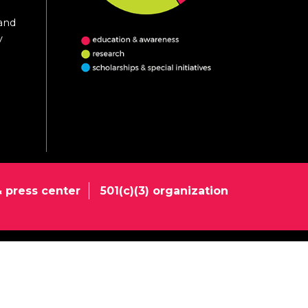
 and
y
 press center
501(c)(3) organization