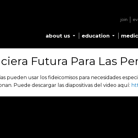
join
ev
about us
education
medic
nciera Futura Para Las Pe
ias pueden usar los fideicomisos para necesidades especia
an. Puede descargar las diapositivas del video aquí:
ht