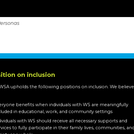
Personas
ition on inclusion
WSA upholds the following positions on inclusion. We believe
:
eryone benefits when individuals with WS are meaningfully
cluded in educational, work, and community settings
dividuals with WS should receive all necessary supports and
rvices to fully participate in their family lives, communities, an