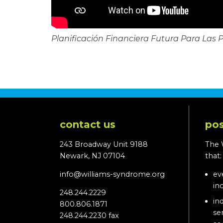
Planificación Financiera Futura Para Las 
contact us
pos
243 Broadway Unit 9188
The 
Newark, NJ 07104
that
info@williams-syndrome.org
ev
in
248.244.2229
in
800.806.1871
se
248.244.2230 fax