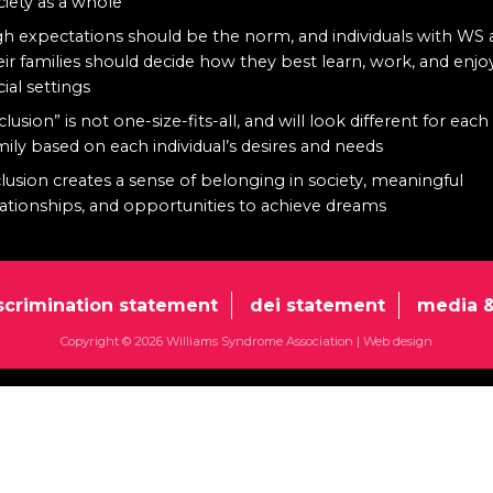
ciety as a whole
gh expectations should be the norm, and individuals with WS
eir families should decide how they best learn, work, and enjo
cial settings
clusion” is not one-size-fits-all, and will look different for each
mily based on each individual’s desires and needs
clusion creates a sense of belonging in society, meaningful
lationships, and opportunities to achieve dreams
scrimination statement
dei statement
media &
Copyright © 2026 Williams Syndrome Association |
Web design