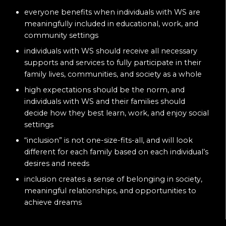
everyone benefits when individuals with WS are
meaningfully included in educational, work, and
community settings
individuals with WS should receive all necessary
supports and services to fully participate in their
family lives, communities, and society as a whole
high expectations should be the norm, and
individuals with WS and their families should
decide how they best learn, work, and enjoy social
settings
“inclusion” is not one-size-fits-all, and will look
different for each family based on each individual’s
desires and needs
inclusion creates a sense of belonging in society,
meaningful relationships, and opportunities to
achieve dreams