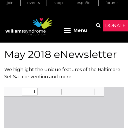
join
events
shop
español
forums
Skip
to
main
content
DONATE
Toggle menu 
Menu
Search
May 2018 eNewsletter
We highlight the unique features of the Baltimore
Set Sail convention and more.