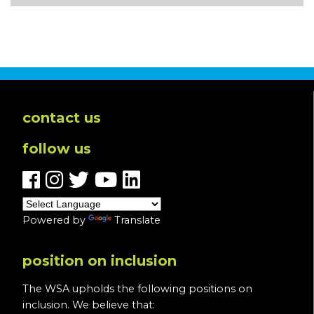
contact us
follow us
Powered by
Translate
position on inclusion
The WSA upholds the following positions on
inclusion. We believe that: