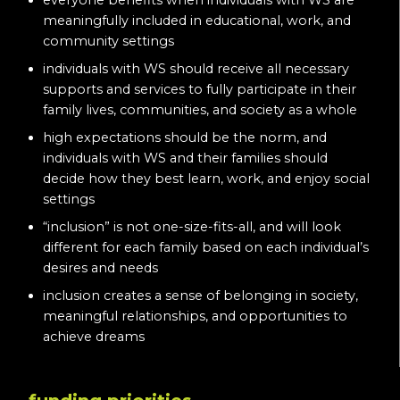
everyone benefits when individuals with WS are
meaningfully included in educational, work, and
community settings
individuals with WS should receive all necessary
supports and services to fully participate in their
family lives, communities, and society as a whole
high expectations should be the norm, and
individuals with WS and their families should
decide how they best learn, work, and enjoy social
settings
“inclusion” is not one-size-fits-all, and will look
different for each family based on each individual’s
desires and needs
inclusion creates a sense of belonging in society,
meaningful relationships, and opportunities to
achieve dreams