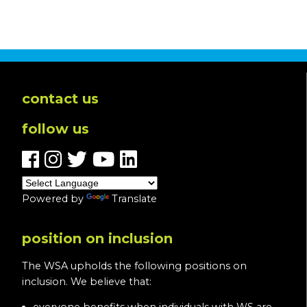
contact us
follow us
Powered by
Translate
position on inclusion
The WSA upholds the following positions on
inclusion. We believe that: