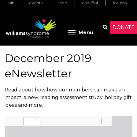
join
events
shop
español
forums
Skip
to
main
content
DONATE
Toggle menu 
Menu
Search
December 2019
eNewsletter
Read about how how our members can make an
impact, a new reading assessment study, holiday gift
ideas and more.