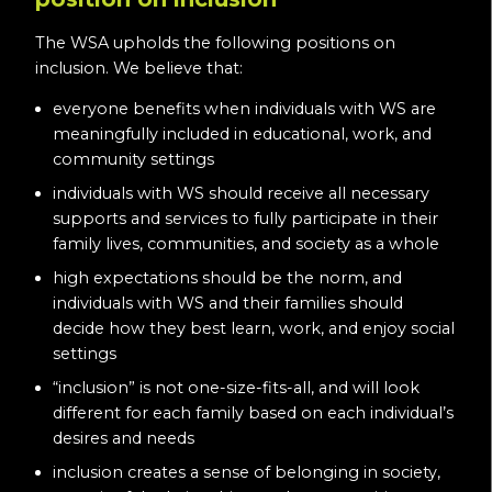
The WSA upholds the following positions on
inclusion. We believe that:
everyone benefits when individuals with WS are
meaningfully included in educational, work, and
community settings
individuals with WS should receive all necessary
supports and services to fully participate in their
family lives, communities, and society as a whole
high expectations should be the norm, and
individuals with WS and their families should
decide how they best learn, work, and enjoy social
settings
“inclusion” is not one-size-fits-all, and will look
different for each family based on each individual’s
desires and needs
inclusion creates a sense of belonging in society,