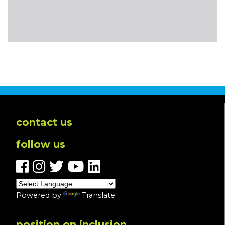
contact us
follow us
Powered by
Translate
position on inclusion