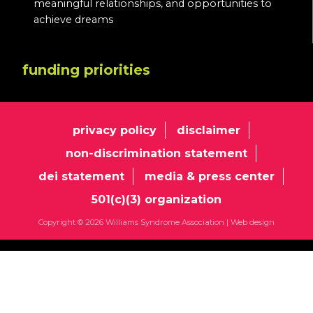
meaningful relationships, and opportunities to
achieve dreams
funding priorities
privacy policy
disclaimer
non-discrimination statement
dei statement
media & press center
501(c)(3) organization
Copyright © 2026 Williams Syndrome Association |
Web design