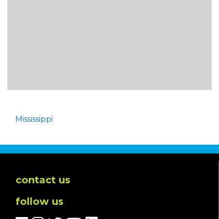
Mississippi
contact us
follow us