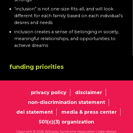
“inclusion” is not one-size-fits-all, and will look
different for each family based on each individual’s
desires and needs
inclusion creates a sense of belonging in society,
meaningful relationships, and opportunities to
achieve dreams
funding priorities
privacy policy
disclaimer
non-discrimination statement
dei statement
media & press center
501(c)(3) organization
Copyright © 2026 Williams Syndrome Association |
Web design