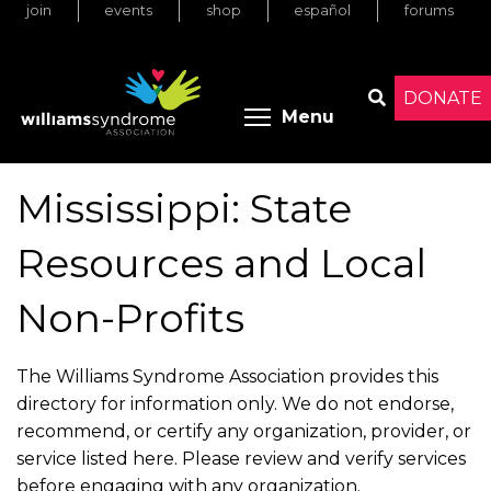
join
events
shop
español
forums
Skip
to
main
content
DONATE
Toggle menu 
Menu
Search
Mississippi: State
Resources and Local
Non-Profits
The Williams Syndrome Association provides this
directory for information only. We do not endorse,
recommend, or certify any organization, provider, or
service listed here. Please review and verify services
before engaging with any organization.