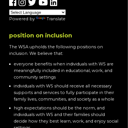
Powered by
Translate
position on inclusion
The WSA upholds the following positions on
inclusion. We believe that:
everyone benefits when individuals with WS are
meaningfully included in educational, work, and
community settings
individuals with WS should receive all necessary
supports and services to fully participate in their
family lives, communities, and society as a whole
high expectations should be the norm, and
individuals with WS and their families should
decide how they best learn, work, and enjoy social
settings