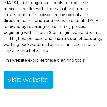
MAPS had it’s origins in schools, to replace the
medicalized files with stories that children and
adults could use to discover the potential and
direction for inclusion and friendship for all. PATH
followed by reversing the planning process,
beginning with a North Star imagination of dreams
and highest purpose, and then a Vision of possibility,
working backwards in steps into an action plan to
implement a better life.
This website explores these planning tools.
visit website