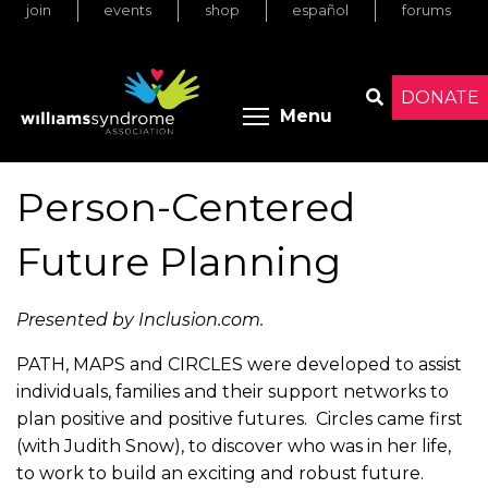
join
events
shop
español
forums
Skip
to
main
content
DONATE
Toggle menu 
Menu
Search
Person-Centered
Future Planning
Presented by Inclusion.com.
PATH, MAPS and CIRCLES were developed to assist
individuals, families and their support networks to
plan positive and positive futures. Circles came first
(with Judith Snow), to discover who was in her life,
to work to build an exciting and robust future.