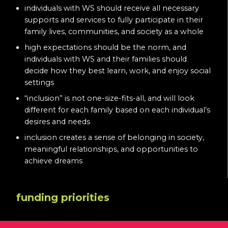
individuals with WS should receive all necessary
supports and services to fully participate in their
family lives, communities, and society as a whole
high expectations should be the norm, and
individuals with WS and their families should
decide how they best learn, work, and enjoy social
settings
“inclusion” is not one-size-fits-all, and will look
different for each family based on each individual’s
desires and needs
inclusion creates a sense of belonging in society,
meaningful relationships, and opportunities to
achieve dreams
funding priorities