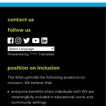
contact us
follow us
Powered by
Translate
position on inclusion
The WSA upholds the following positions on
inclusion. We believe that:
everyone benefits when individuals with WS are
meaningfully included in educational, work, and
community settings