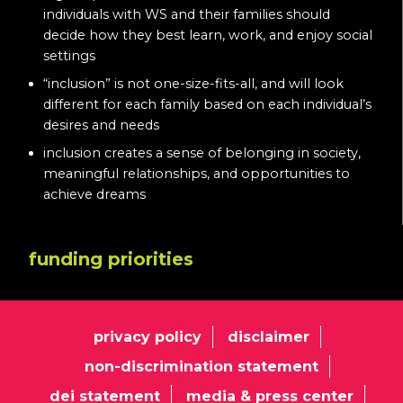
individuals with WS and their families should
decide how they best learn, work, and enjoy social
settings
“inclusion” is not one-size-fits-all, and will look
different for each family based on each individual’s
desires and needs
inclusion creates a sense of belonging in society,
meaningful relationships, and opportunities to
achieve dreams
funding priorities
privacy policy
disclaimer
non-discrimination statement
dei statement
media & press center