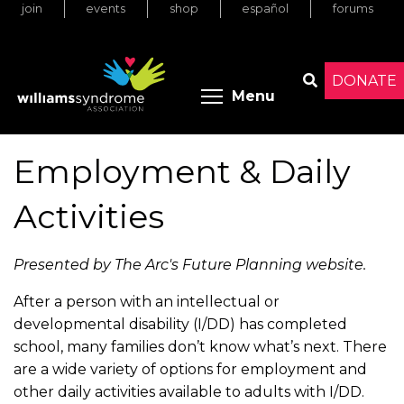
join
events
shop
español
forums
Skip
to
main
content
DONATE
Toggle menu 
Menu
Search
Employment & Daily
Activities
Presented by The Arc's Future Planning website.
After a person with an intellectual or
developmental disability (I/DD) has completed
school, many families don’t know what’s next. There
are a wide variety of options for employment and
other daily activities available to adults with I/DD.