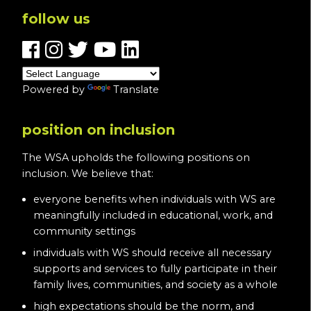
follow us
Powered by
Translate
position on inclusion
The WSA upholds the following positions on
inclusion. We believe that:
everyone benefits when individuals with WS are
meaningfully included in educational, work, and
community settings
individuals with WS should receive all necessary
supports and services to fully participate in their
family lives, communities, and society as a whole
high expectations should be the norm, and