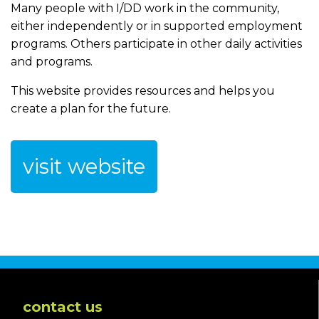
Many people with I/DD work in the community,
either independently or in supported employment
programs. Others participate in other daily activities
and programs.
This website provides resources and helps you
create a plan for the future.
visit website
contact us