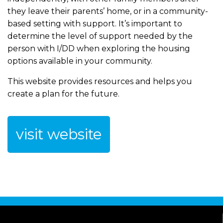
they leave their parents’ home, or in a community-
based setting with support. It’s important to
determine the level of support needed by the
person with I/DD when exploring the housing
options available in your community.
This website provides resources and helps you
create a plan for the future.
visit website