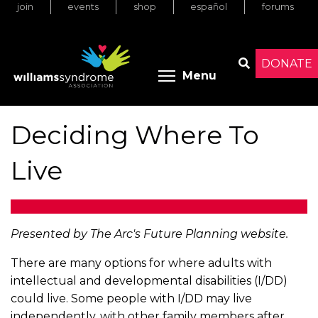
join
events
shop
español
forums
Skip
to
main
content
DONATE
Toggle menu 
Menu
Search
Deciding Where To
Live
Presented by The Arc's Future Planning website.
There are many options for where adults with
intellectual and developmental disabilities (I/DD)
could live. Some people with I/DD may live
independently, with other family members after