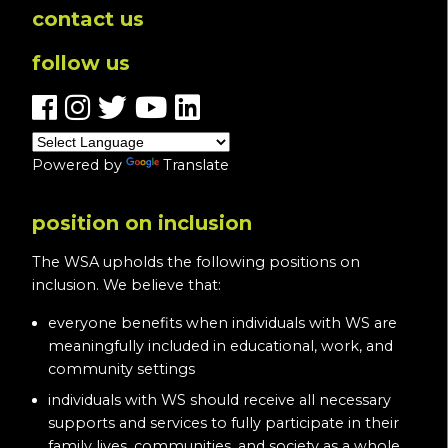
contact us
follow us
Powered by
Translate
position on inclusion
The WSA upholds the following positions on
inclusion. We believe that:
everyone benefits when individuals with WS are
meaningfully included in educational, work, and
community settings
individuals with WS should receive all necessary
supports and services to fully participate in their
family lives, communities, and society as a whole