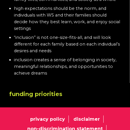
high expectations should be the norm, and
individuals with WS and their families should
decide how they best learn, work, and enjoy social
settings
“inclusion” is not one-size-fits-all, and will look
different for each family based on each individual’s
desires and needs
inclusion creates a sense of belonging in society,
meaningful relationships, and opportunities to
achieve dreams
funding priorities
privacy policy
disclaimer
non-discrimination statement