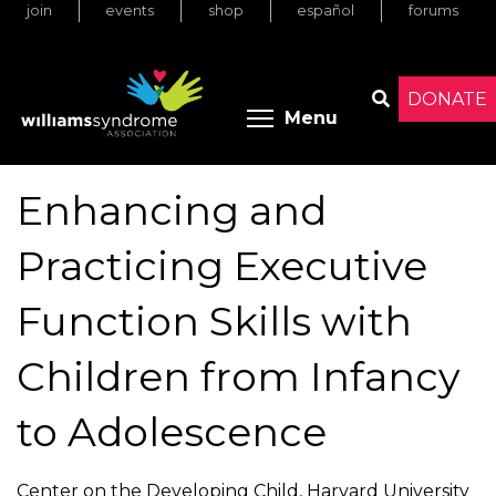
join
events
shop
español
forums
Skip
to
main
content
DONATE
Toggle menu 
Menu
Search
Enhancing and
Practicing Executive
Function Skills with
Children from Infancy
to Adolescence
Center on the Developing Child, Harvard University