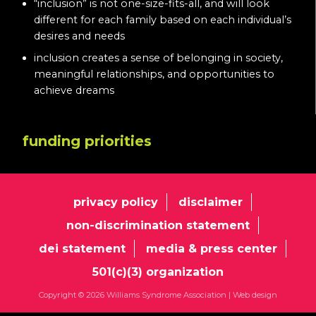
“inclusion” is not one-size-fits-all, and will look
different for each family based on each individual’s
desires and needs
inclusion creates a sense of belonging in society,
meaningful relationships, and opportunities to
achieve dreams
funding priorities
privacy policy
disclaimer
non-discrimination statement
dei statement
media & press center
501(c)(3) organization
Copyright © 2026 Williams Syndrome Association |
Web design