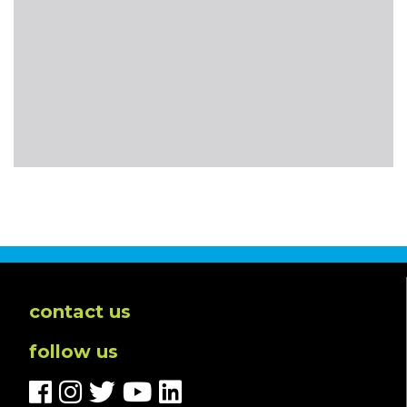
contact us
follow us