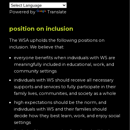
Powered by
Translate
position on inclusion
The WSA upholds the following positions on
inclusion. We believe that:
everyone benefits when individuals with WS are
meaningfully included in educational, work, and
community settings
individuals with WS should receive all necessary
supports and services to fully participate in their
family lives, communities, and society as a whole
high expectations should be the norm, and
individuals with WS and their families should
decide how they best learn, work, and enjoy social
settings