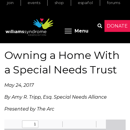
join
events
shop
español
forums
Skip
to
main
content
DONATE
Toggle menu 
Menu
Search
Owning a Home With
a Special Needs Trust
May 24, 2017
By Amy R. Tripp, Esq. Special Needs Alliance
Presented by The Arc