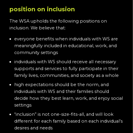
position on inclusion
The WSA upholds the following positions on
inclusion. We believe that:
everyone benefits when individuals with WS are
meaningfully included in educational, work, and
community settings
individuals with WS should receive all necessary
supports and services to fully participate in their
family lives, communities, and society as a whole
high expectations should be the norm, and
individuals with WS and their families should
decide how they best learn, work, and enjoy social
settings
“inclusion” is not one-size-fits-all, and will look
different for each family based on each individual’s
desires and needs