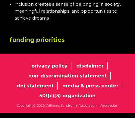
inclusion creates a sense of belonging in society,
meaningful relationships, and opportunities to
achieve dreams
funding priorities
privacy policy
disclaimer
non-discrimination statement
dei statement
media & press center
501(c)(3) organization
Copyright © 2026 Williams Syndrome Association |
Web design