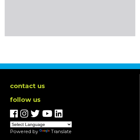
contact us
follow us
Powered by
Translate