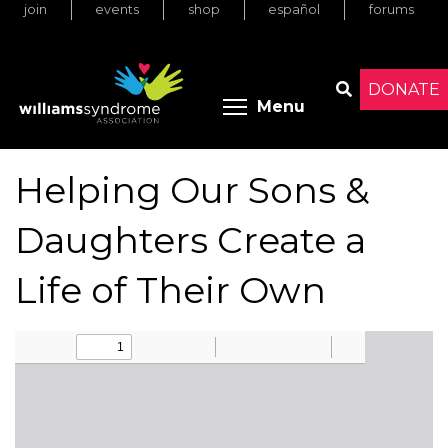
join
events
shop
español
forums
Skip
to
main
content
DONATE
Toggle menu 
Menu
Search
Helping Our Sons &
Daughters Create a
Life of Their Own