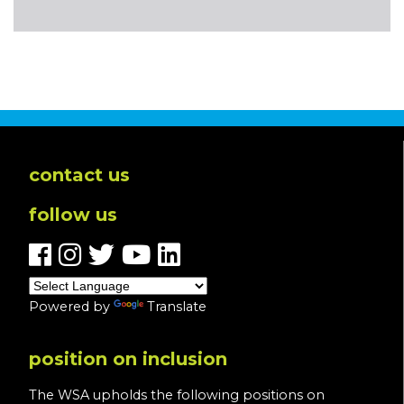
contact us
follow us
Powered by
Translate
position on inclusion
The WSA upholds the following positions on