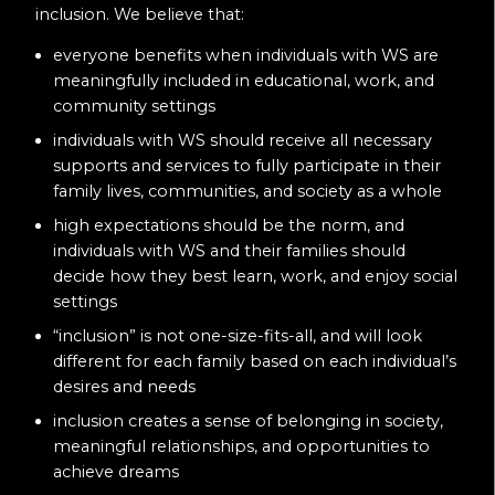
inclusion. We believe that:
everyone benefits when individuals with WS are
meaningfully included in educational, work, and
community settings
individuals with WS should receive all necessary
supports and services to fully participate in their
family lives, communities, and society as a whole
high expectations should be the norm, and
individuals with WS and their families should
decide how they best learn, work, and enjoy social
settings
“inclusion” is not one-size-fits-all, and will look
different for each family based on each individual’s
desires and needs
inclusion creates a sense of belonging in society,
meaningful relationships, and opportunities to
achieve dreams