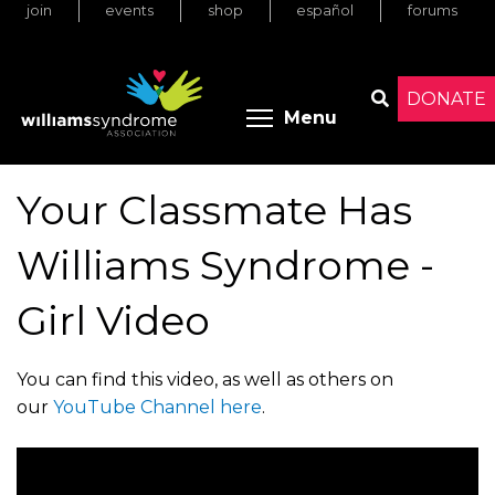
join
events
shop
español
forums
Skip
to
main
content
DONATE
Toggle menu 
Menu
Search
Your Classmate Has
Williams Syndrome -
Girl Video
You can find this video, as well as others on
our
YouTube Channel here
.