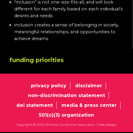
“inclusion” is not one-size-fits-all, and will look
different for each family based on each individual’s
desires and needs
inclusion creates a sense of belonging in society,
meaningful relationships, and opportunities to
achieve dreams
funding priorities
privacy policy
disclaimer
non-discrimination statement
dei statement
media & press center
501(c)(3) organization
Copyright © 2026 Williams Syndrome Association |
Web design