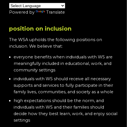
Powered by
Translate
position on inclusion
The WSA upholds the following positions on
inclusion. We believe that:
everyone benefits when individuals with WS are
meaningfully included in educational, work, and
community settings
individuals with WS should receive all necessary
supports and services to fully participate in their
family lives, communities, and society as a whole
high expectations should be the norm, and
individuals with WS and their families should
decide how they best learn, work, and enjoy social
settings