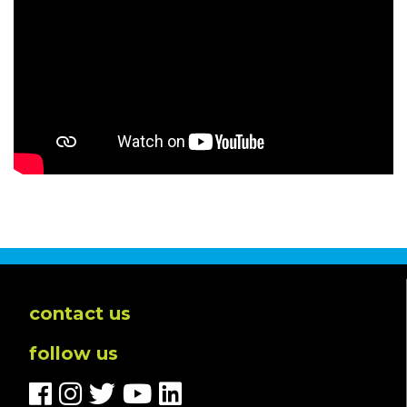
contact us
follow us