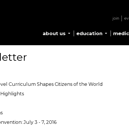
join
ev
about us
education
medic
letter
evel Curriculum Shapes Citizens of the World
Highlights
s
nvention: July 3 - 7, 2016