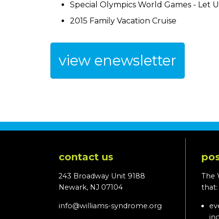
Special Olympics World Games - Let U
2015 Family Vacation Cruise
view enewsletter
contact us
pos
243 Broadway Unit 9188
The 
Newark, NJ 07104
that
info@williams-syndrome.org
ev
in