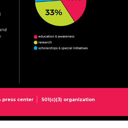
d
 and
y
 press center
501(c)(3) organization