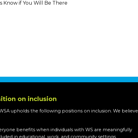
s Know if You Will Be There
ition on inclusion
WSA upholds the following positions on inclusion. We believe
:
eryone benefits when individuals with WS are meaningfully
cluded in educational, work, and community settings