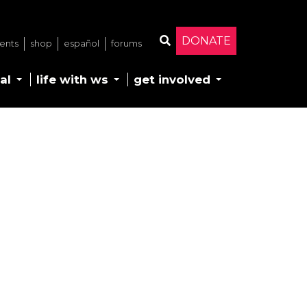
DONATE
ents
shop
español
forums
Search
al
life with ws
get involved