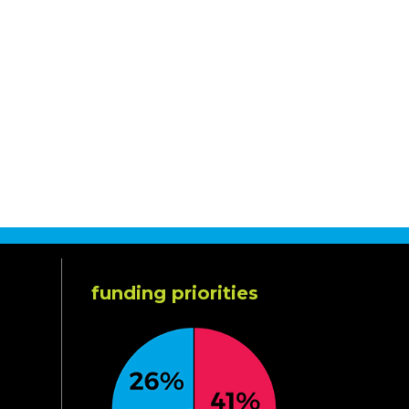
funding priorities