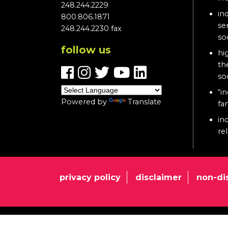
248.244.2229
in
800.806.1871
se
248.244.2230 fax
so
follow us
hi
th
so
“in
Powered by
Translate
fa
in
re
privacy policy
disclaimer
non-di