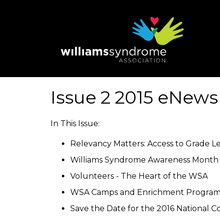
Skip
to
main
content
Issue 2 2015 eNews
In This Issue:
Relevancy Matters: Access to Grade L
Williams Syndrome Awareness Month 
Volunteers - The Heart of the WSA
WSA Camps and Enrichment Program
Save the Date for the 2016 National Co