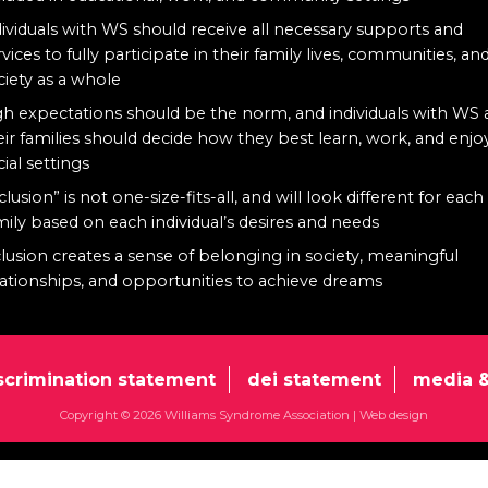
dividuals with WS should receive all necessary supports and
rvices to fully participate in their family lives, communities, an
ciety as a whole
gh expectations should be the norm, and individuals with WS
eir families should decide how they best learn, work, and enjo
cial settings
clusion” is not one-size-fits-all, and will look different for each
mily based on each individual’s desires and needs
clusion creates a sense of belonging in society, meaningful
lationships, and opportunities to achieve dreams
scrimination statement
dei statement
media &
Copyright © 2026 Williams Syndrome Association |
Web design