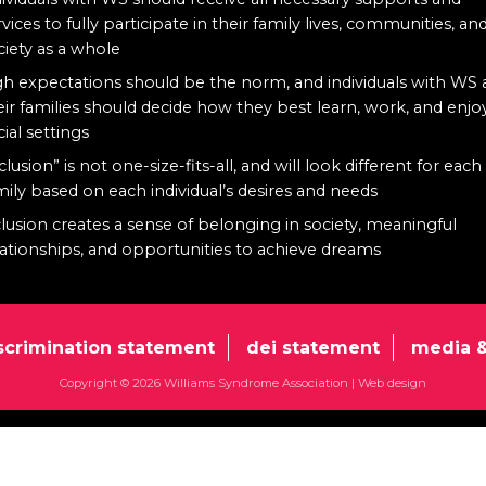
rvices to fully participate in their family lives, communities, an
ciety as a whole
gh expectations should be the norm, and individuals with WS
eir families should decide how they best learn, work, and enjo
cial settings
clusion” is not one-size-fits-all, and will look different for each
mily based on each individual’s desires and needs
clusion creates a sense of belonging in society, meaningful
lationships, and opportunities to achieve dreams
scrimination statement
dei statement
media &
Copyright © 2026 Williams Syndrome Association |
Web design