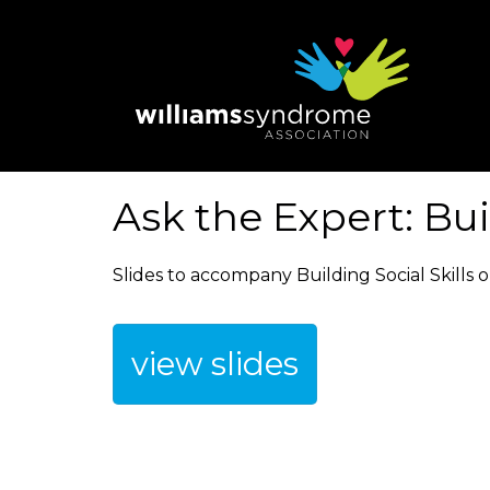
Skip
to
main
content
Ask the Expert: Bui
Slides to accompany Building Social Skills o
view slides