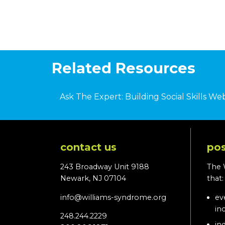
Related Resources
Ask The Expert: Building Social Skills We
contact us
pos
243 Broadway Unit 9188
The 
Newark, NJ 07104
that
info@williams-syndrome.org
ev
in
248.244.2229
in