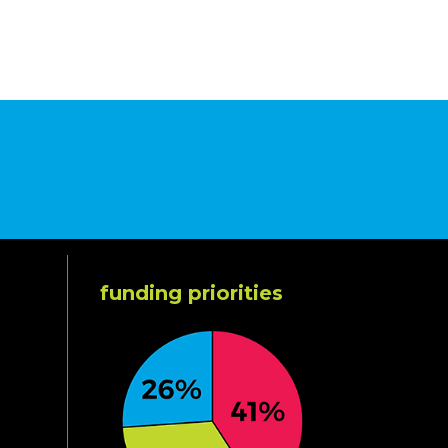
funding priorities