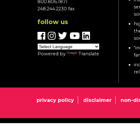
800.806.1871
se
248.244.2230 fax
so
follow us
hi
th
so
“in
Powered by
Translate
fa
in
re
privacy policy
disclaimer
non-di