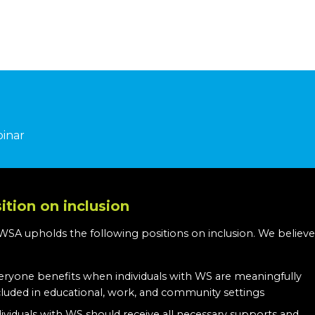
binar
ition on inclusion
WSA upholds the following positions on inclusion. We believe
:
eryone benefits when individuals with WS are meaningfully
cluded in educational, work, and community settings
dividuals with WS should receive all necessary supports and