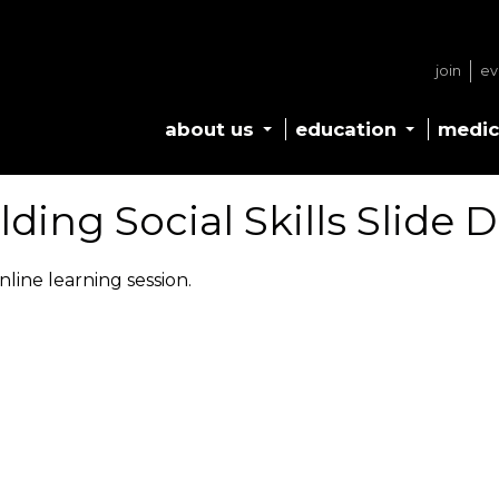
join
ev
about us
education
medic
lding Social Skills Slide 
nline learning session.