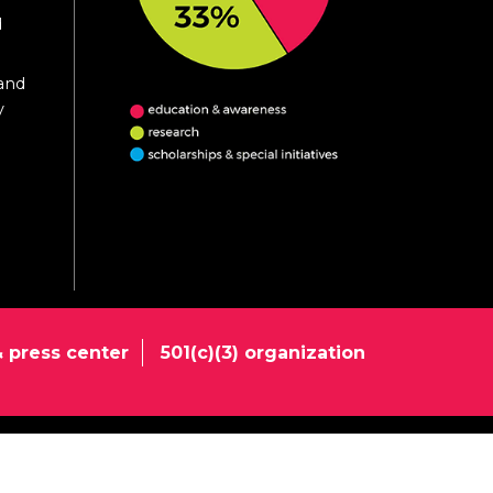
d
 and
y
 press center
501(c)(3) organization