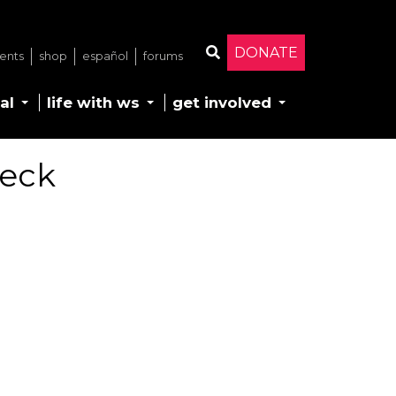
DONATE
ents
shop
español
forums
Search
al
life with ws
get involved
Deck