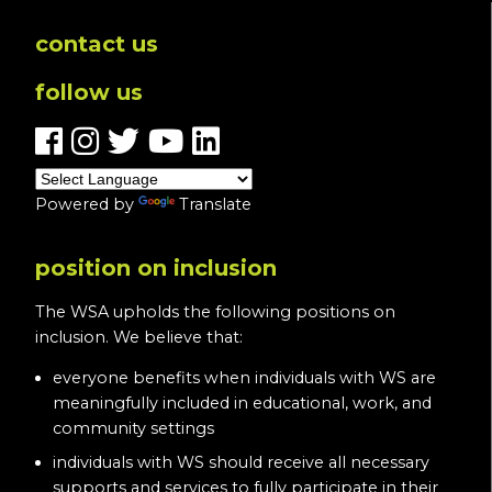
contact us
follow us
Powered by
Translate
position on inclusion
The WSA upholds the following positions on
inclusion. We believe that:
everyone benefits when individuals with WS are
meaningfully included in educational, work, and
community settings
individuals with WS should receive all necessary
supports and services to fully participate in their