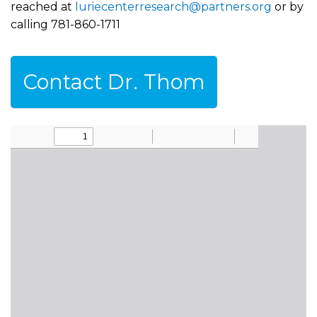
reached at
luriecenterresearch@partners.org
or by
calling 781-860-1711
Contact Dr. Thom