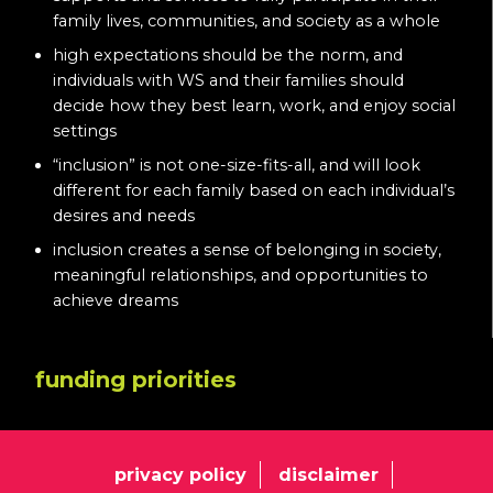
family lives, communities, and society as a whole
high expectations should be the norm, and
individuals with WS and their families should
decide how they best learn, work, and enjoy social
settings
“inclusion” is not one-size-fits-all, and will look
different for each family based on each individual’s
desires and needs
inclusion creates a sense of belonging in society,
meaningful relationships, and opportunities to
achieve dreams
funding priorities
privacy policy
disclaimer