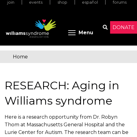
join
events
shop
español
forums
Skip
to
main
content
DONATE
Toggle menu 
Menu
Search
Home
You
are
RESEARCH: Aging in
here
Williams syndrome
Here is a research opportunity from Dr. Robyn
Thom at Massachusetts General Hospital and the
Lurie Center for Autism. The research team can be