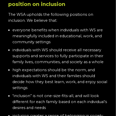
position on inclusion
The WSA upholds the following positions on
inclusion. We believe that:
everyone benefits when individuals with WS are
meaningfully included in educational, work, and
community settings
individuals with WS should receive all necessary
supports and services to fully participate in their
family lives, communities, and society as a whole
high expectations should be the norm, and
individuals with WS and their families should
decide how they best learn, work, and enjoy social
settings
“inclusion” is not one-size-fits-all, and will look
different for each family based on each individual’s
desires and needs
inclusion creates a sense of belonging in society,