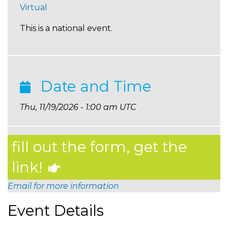
Virtual
This is a national event.
Date and Time
Thu, 11/19/2026 - 1:00 am UTC
fill out the form, get the
link!
Email for more information
Event Details