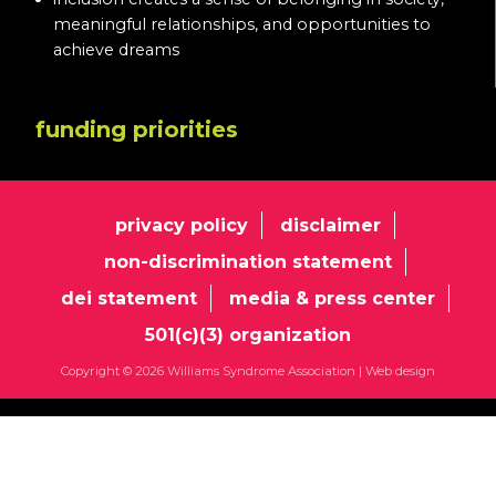
meaningful relationships, and opportunities to
achieve dreams
funding priorities
privacy policy
disclaimer
non-discrimination statement
dei statement
media & press center
501(c)(3) organization
Copyright © 2026 Williams Syndrome Association |
Web design