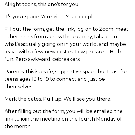
Alright teens, this one’s for you.
It’s your space. Your vibe. Your people.
Fill out the form, get the link, log on to Zoom, meet
other teens from across the country, talk about
what’s actually going on in your world, and maybe
leave with a few new besties. Low pressure. High
fun. Zero awkward icebreakers.
Parents, this is a safe, supportive space built just for
teens ages 13 to 19 to connect and just be
themselves.
Mark the dates. Pull up. We'll see you there.
After filling out the form, you will be emailed the
link to join the meeting on the fourth Monday of
the month.