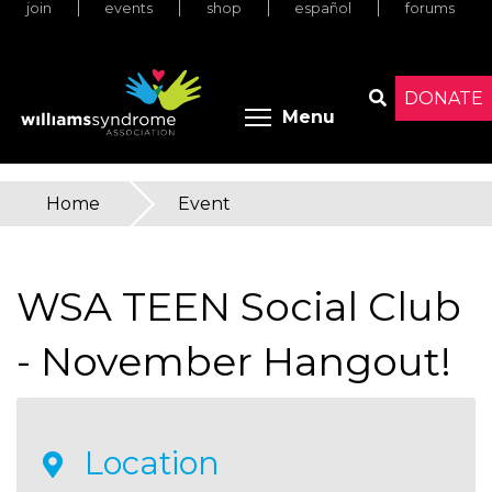
join
events
shop
español
forums
Skip
to
main
content
DONATE
Toggle menu 
Menu
Search
Home
»
Event
You
are
WSA TEEN Social Club
here
- November Hangout!
Location