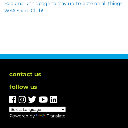
Bookmark this page to stay up-to-date on all things
WSA Social Club!
contact us
follow us
Powered by
Translate