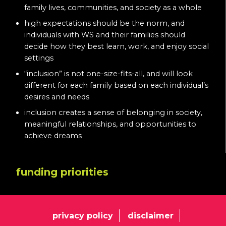
family lives, communities, and society as a whole
high expectations should be the norm, and
individuals with WS and their families should
decide how they best learn, work, and enjoy social
settings
“inclusion” is not one-size-fits-all, and will look
different for each family based on each individual’s
desires and needs
inclusion creates a sense of belonging in society,
meaningful relationships, and opportunities to
achieve dreams
funding priorities
privacy policy
disclaimer