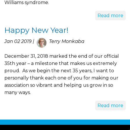
Williams syndrome.
Read more
Happy New Year!
Jan 02 2019 |
Terry Monkaba
December 31, 2018 marked the end of our official
35th year – a milestone that makes us extremely
proud. As we begin the next 35 years, I want to
personally thank each one of you for making our
association so vibrant and helping us grow in so
many ways.
Read more