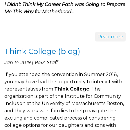
I Didn’t Think My Career Path was Going to Prepare
Me This Way for Motherhood…
Read more
Think College (blog)
Jan 14 2019 | WSA Staff
If you attended the convention in Summer 2018,
you may have had the opportunity to interact with
representatives from
Think College
. The
organization is part of the Institute for Community
Inclusion at the University of Massachusetts Boston,
and they work with families to help navigate the
exciting and complicated process of considering
college options for our daughters and sons with