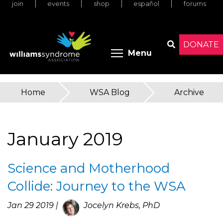
join
events
shop
español
forums
Skip
to
main
content
DONATE
Toggle menu 
Menu
Search
Home
»
WSA Blog
»
Archive
You
are
January 2019
here
Science and Motherhood
Collide: Journey to the WSA
Jan 29 2019 |
Jocelyn Krebs, PhD