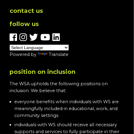
contact us
follow us
Powered by
Translate
position on inclusion
The WSA upholds the following positions on
inclusion. We believe that:
everyone benefits when individuals with WS are
meaningfully included in educational, work, and
community settings
individuals with WS should receive all necessary
supports and services to fully participate in their