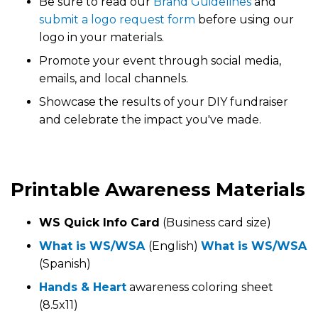
Be sure to read our
Brand Guidelines
and
submit a logo request form
before using our
logo in your materials.
Promote your event through social media,
emails, and local channels.
Showcase the results of your DIY fundraiser
and celebrate the impact you've made.
Printable Awareness Materials
WS Quick Info Card
(Business card size)
What is WS/WSA
(English)
What is WS/WSA
(Spanish)
Hands & Heart
awareness coloring sheet
(8.5x11)