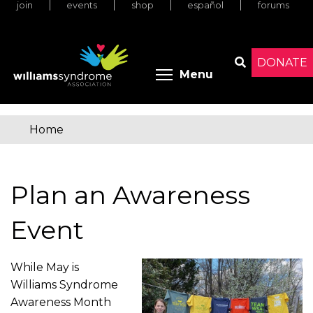
join
events
shop
español
forums
Skip
to
main
content
DONATE
Toggle menu 
Menu
Search
Home
You
are
Plan an Awareness
here
Event
While May is
Williams Syndrome
Awareness Month