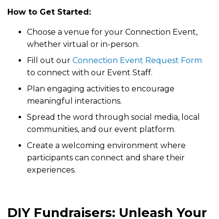
How to Get Started:
Choose a venue for your Connection Event,
whether virtual or in-person.
Fill out our
Connection Event Request Form
to connect with our Event Staff.
Plan engaging activities to encourage
meaningful interactions.
Spread the word through social media, local
communities, and our event platform.
Create a welcoming environment where
participants can connect and share their
experiences.
DIY Fundraisers: Unleash Your