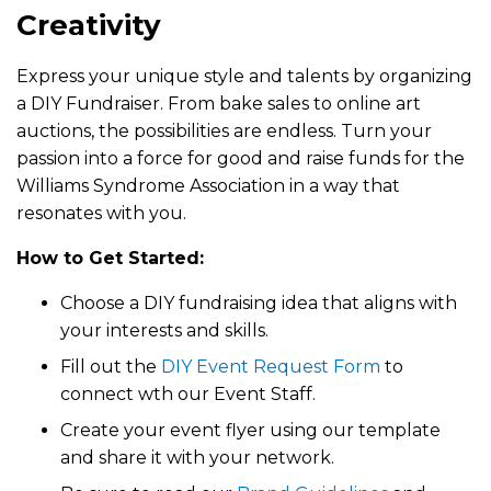
Creativity
Express your unique style and talents by organizing
a DIY Fundraiser. From bake sales to online art
auctions, the possibilities are endless. Turn your
passion into a force for good and raise funds for the
Williams Syndrome Association in a way that
resonates with you.
How to Get Started:
Choose a DIY fundraising idea that aligns with
your interests and skills.
Fill out the
DIY Event Request Form
to
connect wth our Event Staff.
Create your event flyer using our template
and share it with your network.