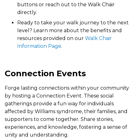
buttons or reach out to the Walk Chair
directly.
Ready to take your walk journey to the next
level? Learn more about the benefits and
resources provided on our
Walk Chair
Information Page
.
Connection Events
Forge lasting connections within your community
by hosting a Connection Event. These social
gatherings provide a fun way for individuals
affected by Williams syndrome, their families, and
supporters to come together. Share stories,
experiences, and knowledge, fostering a sense of
unity and understanding.