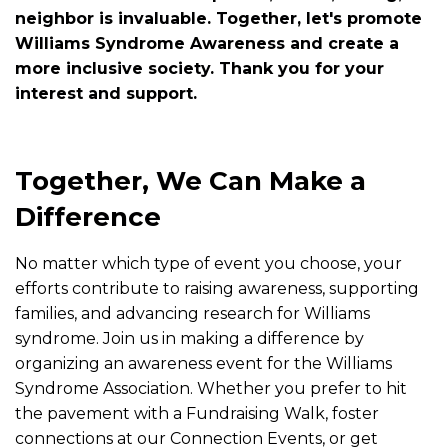
neighbor is invaluable. Together, let's promote
Williams Syndrome Awareness and create a
more inclusive society. Thank you for your
interest and support.
Together, We Can Make a
Difference
No matter which type of event you choose, your
efforts contribute to raising awareness, supporting
families, and advancing research for Williams
syndrome. Join us in making a difference by
organizing an awareness event for the Williams
Syndrome Association. Whether you prefer to hit
the pavement with a Fundraising Walk, foster
connections at our Connection Events, or get