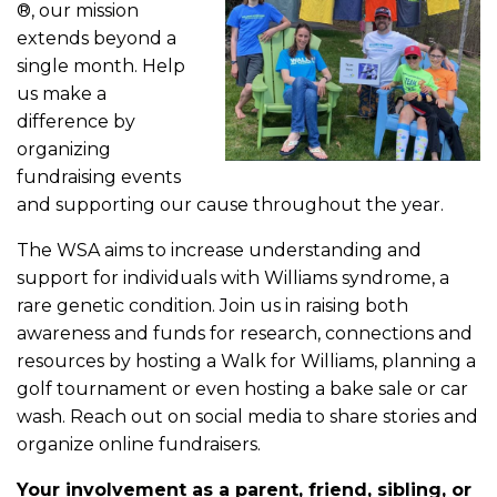
®, our mission
extends beyond a
single month. Help
us make a
difference by
organizing
fundraising events
and supporting our cause throughout the year.
The WSA aims to increase understanding and
support for individuals with Williams syndrome, a
rare genetic condition. Join us in raising both
awareness and funds for research, connections and
resources by hosting a Walk for Williams, planning a
golf tournament or even hosting a bake sale or car
wash. Reach out on social media to share stories and
organize online fundraisers.
Your involvement as a parent, friend, sibling, or