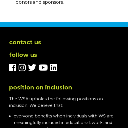
donors and sponsors.
contact us
follow us
position on inclusion
The WSA upholds the following positions on
inclusion. We believe that:
everyone benefits when individuals with WS are
meaningfully included in educational, work, and