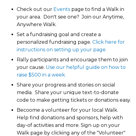
Check out our
Events
page to find a Walk in
your area. Don't see one? Join our Anytime,
Anywhere Walk.
Set a fundraising goal and create a
personalized fundraising page.
Click here for
instructions on setting up your page.
Rally participants and encourage them to join
your cause.
Use our helpful guide on how to
raise $500 in a week.
Share your progress and stories on social
media. Share your unique text-to-donate
code to make getting tickets or donations easy.
Becoome a volunteer for your local Walk.
Help find donations and sponsors, help with
day-of activities and more. Sign up on your
Walk page by clicking any of the "Volunteer"