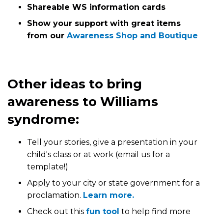
Shareable WS information cards
Show your support with great items
from our
Awareness Shop and Boutique
Other ideas to bring
awareness to Williams
syndrome:
Tell your stories, give a presentation in your
child's class or at work (email us for a
template!)
Apply to your city or state government for a
proclamation.
Learn more.
Check out this
fun tool
to help find more