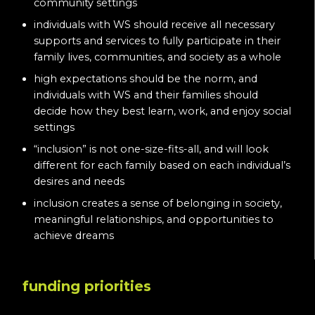
community settings
individuals with WS should receive all necessary
supports and services to fully participate in their
family lives, communities, and society as a whole
high expectations should be the norm, and
individuals with WS and their families should
decide how they best learn, work, and enjoy social
settings
“inclusion” is not one-size-fits-all, and will look
different for each family based on each individual’s
desires and needs
inclusion creates a sense of belonging in society,
meaningful relationships, and opportunities to
achieve dreams
funding priorities