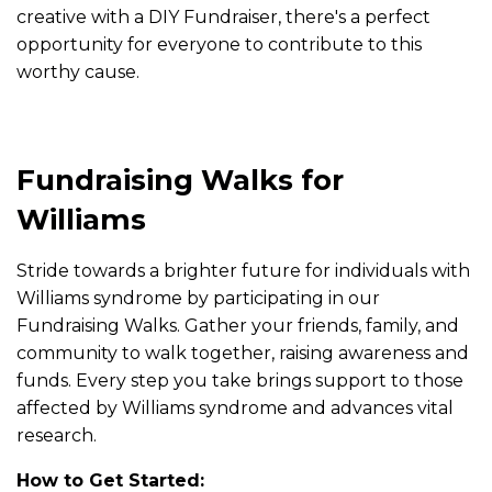
creative with a DIY Fundraiser, there's a perfect
opportunity for everyone to contribute to this
worthy cause.
Fundraising Walks for
Williams
Stride towards a brighter future for individuals with
Williams syndrome by participating in our
Fundraising Walks. Gather your friends, family, and
community to walk together, raising awareness and
funds. Every step you take brings support to those
affected by Williams syndrome and advances vital
research.
How to Get Started: