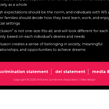
ciety as a whole
gh expectations should be the norm, and individuals with WS
eir families should decide how they best learn, work, and enjo
cial settings
clusion” is not one-size-fits-all, and will look different for each
mily based on each individual’s desires and needs
clusion creates a sense of belonging in society, meaningful
lationships, and opportunities to achieve dreams
scrimination statement
dei statement
media &
Copyright © 2026 Williams Syndrome Association |
Web design