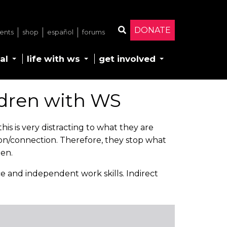
DONATE
ents
shop
español
forums
Search
al
life with ws
get involved
dren with WS
is is very distracting to what they are
ion/connection. Therefore, they stop what
ten.
ce and independent work skills. Indirect