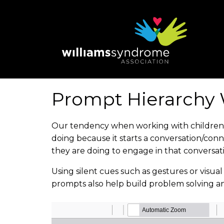
Skip
to
main
content
Prompt Hierarchy 
Our tendency when working with children is 
doing because it starts a conversation/con
they are doing to engage in that conversat
Using silent cues such as gestures or visua
prompts also help build problem solving a