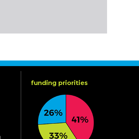
funding priorities
d