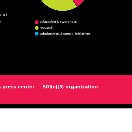
 and
y
 press center
501(c)(3) organization