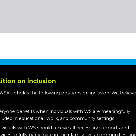
ition on inclusion
WSA upholds the following positions on inclusion. We believe
:
eryone benefits when individuals with WS are meaningfully
cluded in educational, work, and community settings
dividuals with WS should receive all necessary supports and
rvices to fully participate in their family lives, communities, an