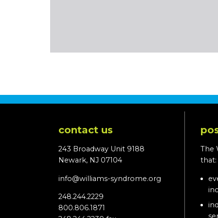
contact us
pos
243 Broadway Unit 9188
The 
Newark, NJ 07104
that
info@williams-syndrome.org
ev
in
248.244.2229
in
800.806.1871
se