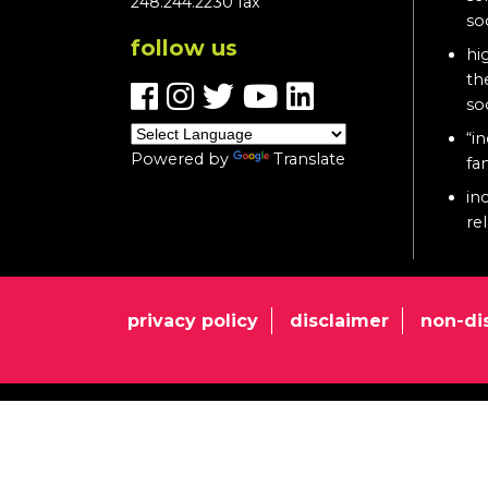
248.244.2230 fax
so
follow us
hi
th
so
“in
Powered by
Translate
fa
in
re
privacy policy
disclaimer
non-di