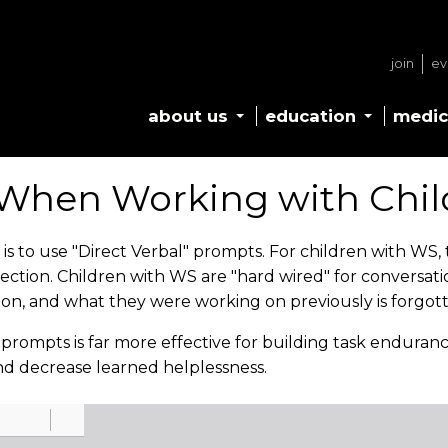
join
ev
about us
education
medic
When Working with Chil
to use "Direct Verbal" prompts. For children with WS, th
nection. Children with WS are "hard wired" for conversat
ion, and what they were working on previously is forgot
l prompts is far more effective for building task enduran
nd decrease learned helplessness.