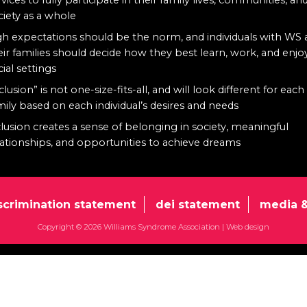
ciety as a whole
gh expectations should be the norm, and individuals with WS
eir families should decide how they best learn, work, and enjo
cial settings
clusion” is not one-size-fits-all, and will look different for each
mily based on each individual’s desires and needs
clusion creates a sense of belonging in society, meaningful
lationships, and opportunities to achieve dreams
scrimination statement
dei statement
media &
Copyright © 2026 Williams Syndrome Association |
Web design