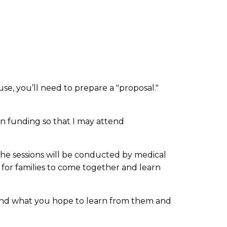
e, you’ll need to prepare a "proposal."
on funding so that I may attend
The sessions will be conducted by medical
e for families to come together and learn
s and what you hope to learn from them and