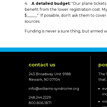
4.
A detailed budget:
"Our plane tickets w
benefit from the lower registration cost. My 
$_____." If possible, don't ask them to cov
sources.
Funding is never a sure thing, but armed w
contact us
pos
243 Broadway Unit 9188
The 
Newark, NJ 07104
that
info@williams-syndrome.org
ev
in
248.244.2229
in
800.806.1871
se