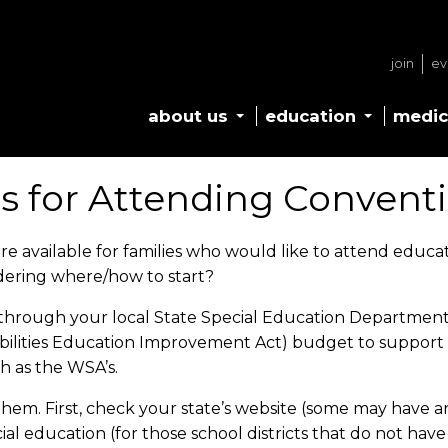
join
ev
about us
education
medic
s for Attending Convent
e available for families who would like to attend educa
dering where/how to start?
 through your local State Special Education Department
isabilities Education Improvement Act) budget to suppor
ch as the WSA’s.
em. First, check your state’s website (some may have an e
ecial education (for those school districts that do not ha