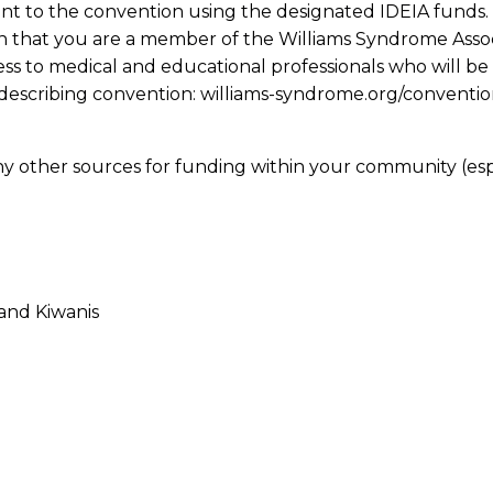
nt to the convention using the designated IDEIA funds.
n that you are a member of the Williams Syndrome Assoc
ess to medical and educational professionals who will be
describing convention: williams-syndrome.org/convention 
 many other sources for funding within your community (
 and Kiwanis