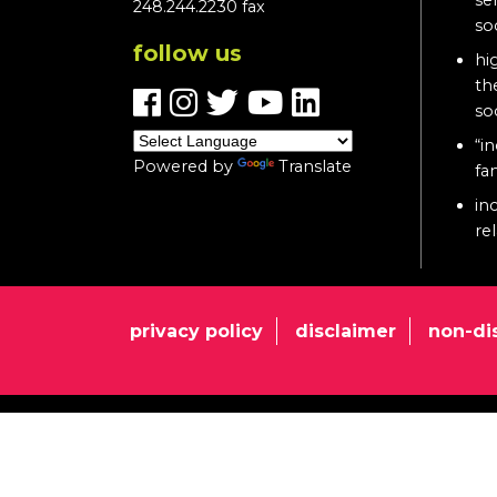
248.244.2230 fax
so
follow us
hi
th
so
“in
Powered by
Translate
fa
in
re
privacy policy
disclaimer
non-di