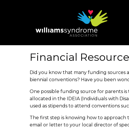
Skip
to
main
content
Financial Resource
Did you know that many funding sources ar
biennial conventions? Have you been won
One possible funding source for parents is
allocated in the IDEIA (Individuals with D
used as stipends to attend conventions su
The first step is knowing how to approach th
email or letter to your local director of sp