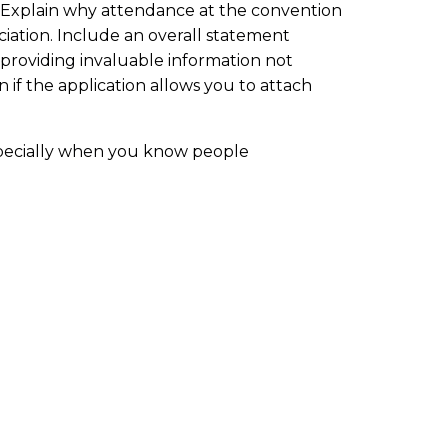
 Explain why attendance at the convention
iation. Include an overall statement
 providing invaluable information not
if the application allows you to attach
especially when you know people