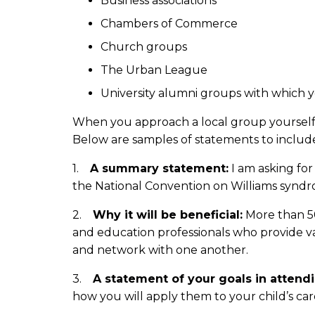
Business associations
Chambers of Commerce
Church groups
The Urban League
University alumni groups with which
When you approach a local group yourself o
Below are samples of statements to includ
1.
A summary statement:
I am asking for
the National Convention on Williams syndr
2.
Why it will be beneficial:
More than 50
and education professionals who provide valu
and network with one another.
3.
A statement of your goals in attend
how you will apply them to your child’s ca