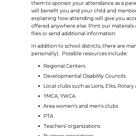
them to sponsor your attendance as a pare
will benefit you and your child and mentio
explaining how attending will give you acc
offered anywhere else. Print our materials 
files or send additional information.
In addition to school districts, there are
personally). Possible resources include:
Regional Centers
Developmental Disability Councils
Local clubs such as Lions, Elks, Rotary
YMCA, YWCA
Area women’s and men’s clubs
PTA
Teachers’ organizations