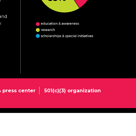
 and
y
 press center
501(c)(3) organization