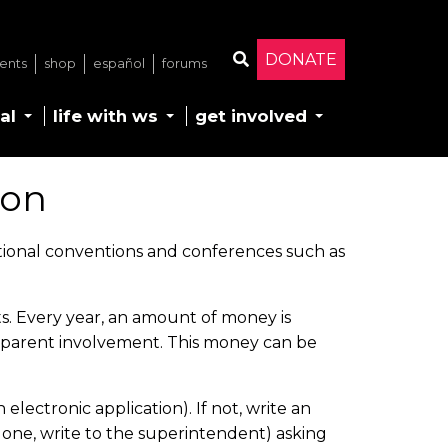
DONATE
ents
shop
español
forums
Search
al
life with ws
get involved
ion
tional conventions and conferences such as
s. Every year, an amount of money is
t parent involvement. This money can be
lectronic application). If not, write an
ve one, write to the superintendent) asking