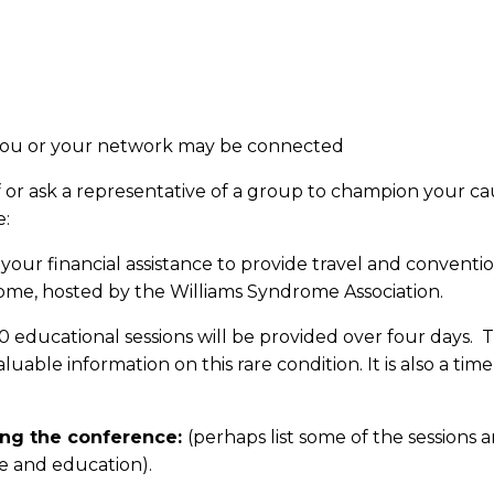
 you or your network may be connected
r ask a representative of a group to champion your caus
e:
 your financial assistance to provide travel and conventi
ome, hosted by the Williams Syndrome Association.
 educational sessions will be provided over four days. 
able information on this rare condition. It is also a tim
ing the conference:
(perhaps list some of the session
re and education).