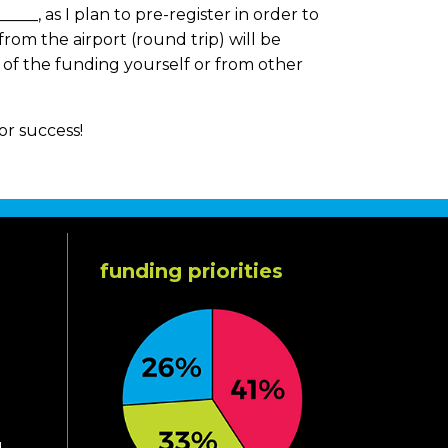
____, as I plan to pre-register in order to
 from the airport (round trip) will be
e of the funding yourself or from other
for success!
funding priorities
d