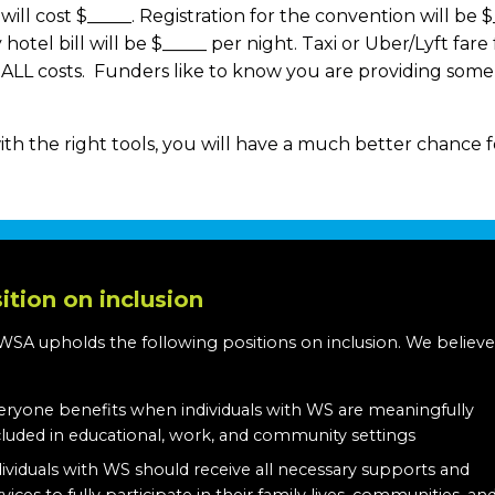
ill cost $_____. Registration for the convention will be $_
hotel bill will be $_____ per night. Taxi or Uber/Lyft fare
er ALL costs. Funders like to know you are providing som
ith the right tools, you will have a much better chance 
ition on inclusion
WSA upholds the following positions on inclusion. We believe
:
eryone benefits when individuals with WS are meaningfully
cluded in educational, work, and community settings
dividuals with WS should receive all necessary supports and
rvices to fully participate in their family lives, communities, an