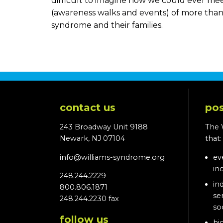
difficult to imagine how we could ever me
(awareness walks and events) of more than 
syndrome and their families.
contact us
pos
243 Broadway Unit 9188
The 
Newark, NJ 07104
that
info@williams-syndrome.org
ev
in
248.244.2229
in
800.806.1871
se
248.244.2230 fax
so
follow us
hi