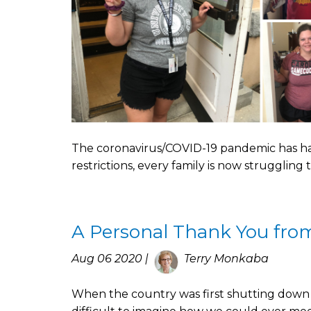
The coronavirus/COVID-19 pandemic has had 
restrictions, every family is now struggling
A Personal Thank You fro
Aug 06 2020 |
Terry Monkaba
When the country was first shutting down 