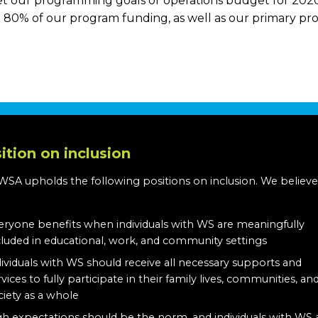
et our programming goals or operations budget for 2020.
80% of our program funding, as well as our primary prog
ition on inclusion
WSA upholds the following positions on inclusion. We believe
:
eryone benefits when individuals with WS are meaningfully
cluded in educational, work, and community settings
dividuals with WS should receive all necessary supports and
rvices to fully participate in their family lives, communities, an
ciety as a whole
gh expectations should be the norm, and individuals with WS