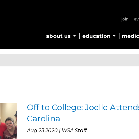
join
ev
about us
education
medic
Off to College: Joelle Atten
Carolina
Aug 23 2020 | WSA Staff