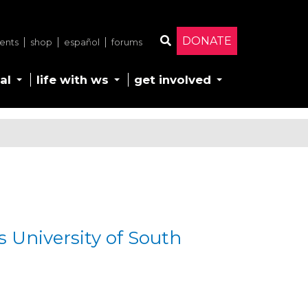
DONATE
ents
shop
español
forums
Search
al
life with ws
get involved
ds University of South