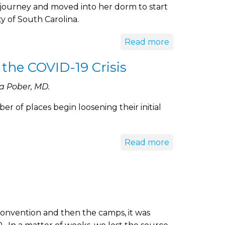
journey and moved into her dorm to start
y of South Carolina.
Read more
 the COVID-19 Crisis
a Pober, MD.
 of places begin loosening their initial
Read more
onvention and then the camps, it was