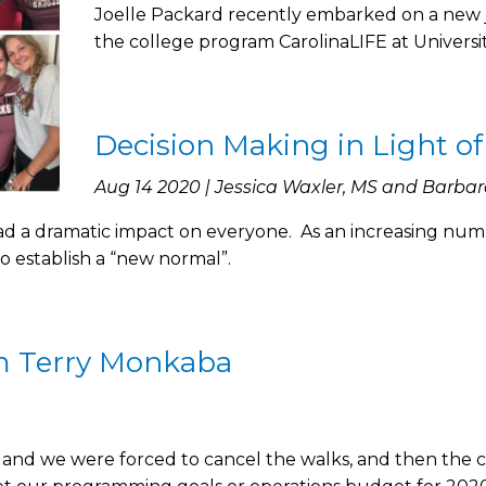
Joelle Packard recently embarked on a new 
the college program CarolinaLIFE at Universit
Decision Making in Light of
Aug 14 2020 | Jessica Waxler, MS and Barbar
a dramatic impact on everyone. As an increasing number
 to establish a “new normal”.
m Terry Monkaba
and we were forced to cancel the walks, and then the c