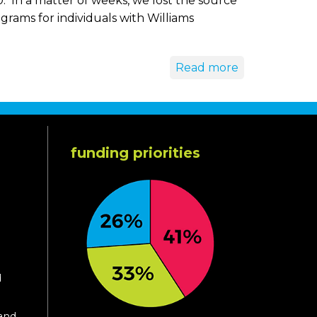
 In a matter of weeks, we lost the source
rams for individuals with Williams
Read more
funding priorities
d
 and