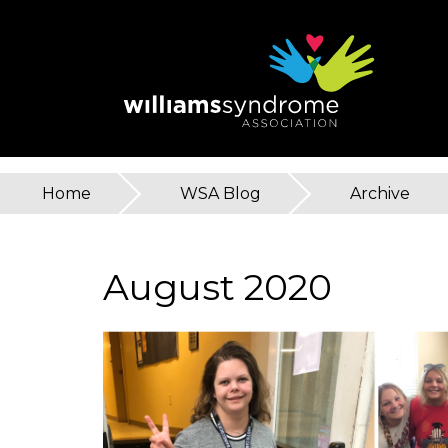
Skip
to
main
content
Home
»
WSA Blog
»
Archive
You
are
August 2020
here